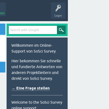
ion
Login
Willkommen im Online-
Support von SoSci Survey.
Hier bekommen Sie schnelle
und fundierte Antworten von
anderen Projektleitern und
direkt von SoSci Survey.
→ Eine Frage stellen
Welcome to the SoSci Survey
online support.