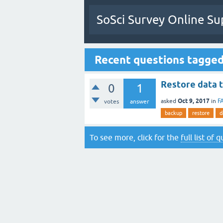
SoSci Survey Online Su
Recent questions tagged
Restore data 
0
1
Oct 9, 2017
asked
in
F
votes
answer
backup
restore
d
To see more, click for the
full list of 