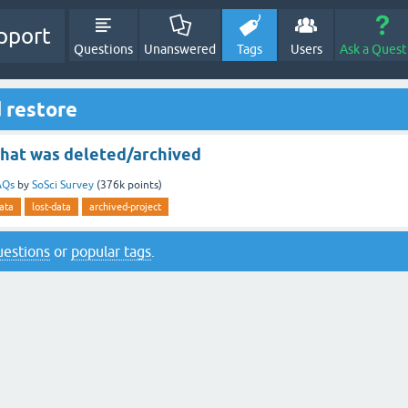
pport
Questions
Unanswered
Tags
Users
Ask a Quest
 restore
that was deleted/archived
AQs
by
SoSci Survey
(
376k
points)
ata
lost-data
archived-project
questions
or
popular tags
.