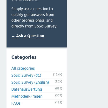
Simply ask a question to
quickly get answers from
other professionals, and
directly from SoSci Survey.
→ Ask a Question
Categories
All categories
(15.4k)
SoSci Survey (dt.)
(1.2k)
SoSci Survey (English)
(885)
Datenauswertung
(367)
Methoden-Fragen
(183)
FAQs