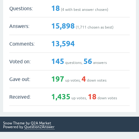
18
Questions:
(
4
with best answer chosen)
15,898
Answers:
(
1,711
chosen as best)
13,594
Comments:
145
56
Voted on:
questions,
answers
197
4
Gave out:
up votes,
down votes
1,435
18
Received:
up votes,
down votes
Snow Theme by
Q2A Market
Powered by
Question2Answer