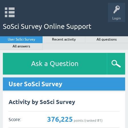
Login
SoSci Survey Online Support
User SoSci Survey
Recent activity
All questions
All answers
Ask a Question
User SoSci Survey
Activity by SoSci Survey
376,225
Score:
points (ranked #
1
)