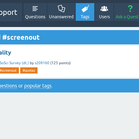
pport
Questions
Unanswered
Tags
Users
Ask a Quest
d #screenout
lity
SoSci Survey (dt.)
by
s209160
(
125
points)
#screenout
#quotas
questions
or
popular tags
.