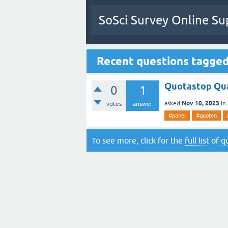
SoSci Survey Online Su
Recent questions tagge
Quotastop Qua
0
1
Nov 10, 2023
asked
in
votes
answer
#panel
#quoten
To see more, click for the
full list of 