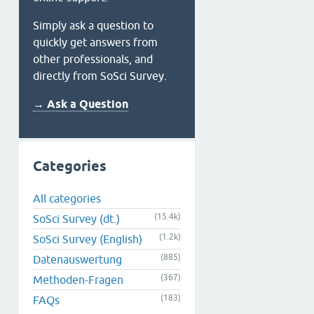
Simply ask a question to
quickly get answers from
other professionals, and
directly from SoSci Survey.
→ Ask a Question
Categories
All categories
(15.4k)
SoSci Survey (dt.)
(1.2k)
SoSci Survey (English)
(885)
Datenauswertung
(367)
Methoden-Fragen
(183)
FAQs