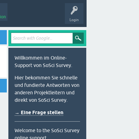
ion
Login
Willkommen im Online-
Support von SoSci Survey.
Hier bekommen Sie schnelle
und fundierte Antworten von
anderen Projektleitern und
direkt von SoSci Survey.
→ Eine Frage stellen
Welcome to the SoSci Survey
online support.