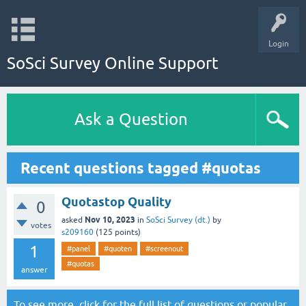
Login
SoSci Survey Online Support
Ask a Question
Recent questions tagged #quotas
Quotastop Quality
0
Nov 10, 2023
asked
in
SoSci Survey (dt.)
by
votes
s209160
(
125
points)
1
#panel
#quoten
#screenout
#quotas
answer
To see more, click for the
full list of questions
or
popular