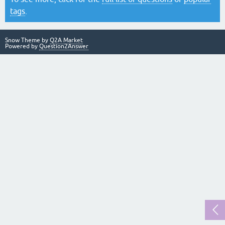
tags
.
Snow Theme by
Q2A Market
Powered by
Question2Answer