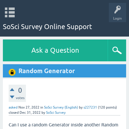
Login
SoSci Survey Online Support
Ask a Question
Random Generator
0
votes
asked
Nov 27, 2022
in
SoSci Survey (English)
by
s227231
(
120
points)
closed
Dec 31, 2022
by
SoSci Survey
Can I use a random Generator inside another Random