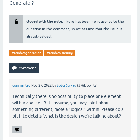
Generator?
closed with the note:
There has been no response to the
question in the comment, so we assume that the issue is
already solved.
#randomgenerator
#randomisierung
commented
Nov 27, 2022
by
SoSci Survey
(
376k
points)
Technically there is no possibility to place one element
within another. But I assume, you may think about
something different, more a "logical" within. Please go a
bit into details: What is the design we're talking about?