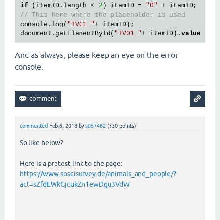
if
 (itemID.length < 
2
) itemID = 
"0"
// This here where the placeholder is used
console.log(
"IV01_"
+ itemID);

document.getElementById(
"IV01_"
+ itemID).
value
 = 
"
And as always, please keep an eye on the error
console.
commented
Feb 6, 2018
by
s057462
(
330
points)
So like below?
Here is a pretest link to the page:
https://www.soscisurvey.de/animals_and_people/?
act=sZfdEWkGjcukZn1ewDgu3VdW