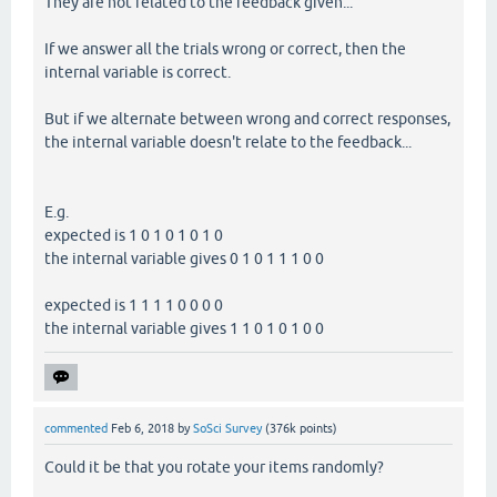
They are not related to the feedback given...
If we answer all the trials wrong or correct, then the
internal variable is correct.
But if we alternate between wrong and correct responses,
the internal variable doesn't relate to the feedback...
E.g.
expected is 1 0 1 0 1 0 1 0
the internal variable gives 0 1 0 1 1 1 0 0
expected is 1 1 1 1 0 0 0 0
the internal variable gives 1 1 0 1 0 1 0 0
commented
Feb 6, 2018
by
SoSci Survey
(
376k
points)
Could it be that you rotate your items randomly?