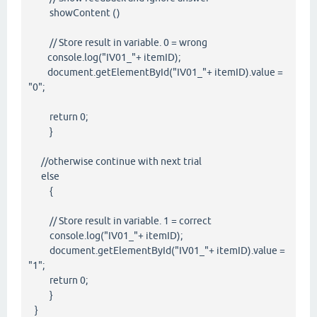
showContent ()
// Store result in variable. 0 = wrong
console.log("IV01_"+ itemID);
document.getElementById("IV01_"+ itemID).value =
"0";
return 0;
}
//otherwise continue with next trial
else
{
// Store result in variable. 1 = correct
console.log("IV01_"+ itemID);
document.getElementById("IV01_"+ itemID).value =
"1";
return 0;
}
}