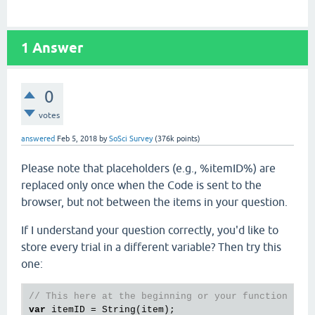
1
Answer
0
votes
answered
Feb 5, 2018
by
SoSci Survey
(
376k
points)
Please note that placeholders (e.g., %itemID%) are
replaced only once when the Code is sent to the
browser, but not between the items in your question.
If I understand your question correctly, you'd like to
store every trial in a different variable? Then try this
one:
// This here at the beginning or your function
var