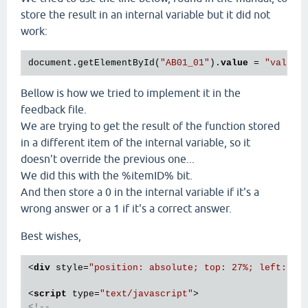
store the result in an internal variable but it did not
work:
document.getElementById(
"AB01_01"
).
value
 = 
"value 
Bellow is how we tried to implement it in the
feedback file.
We are trying to get the result of the function stored
in a different item of the internal variable, so it
doesn't override the previous one...
We did this with the %itemID% bit.
And then store a 0 in the internal variable if it's a
wrong answer or a 1 if it's a correct answer.
Best wishes,
<
div
style
=
"position: absolute; top: 27%; left: 50
<
script
type
=
"text/javascript"
>
<!--
