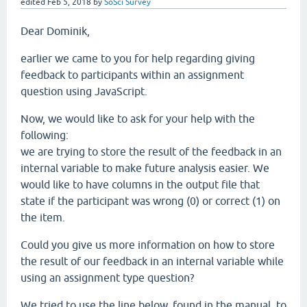
edited
Feb 5, 2018
by
SoSci Survey
Dear Dominik,
earlier we came to you for help regarding giving
feedback to participants within an assignment
question using JavaScript.
Now, we would like to ask for your help with the
following:
we are trying to store the result of the feedback in an
internal variable to make future analysis easier. We
would like to have columns in the output file that
state if the participant was wrong (0) or correct (1) on
the item.
Could you give us more information on how to store
the result of our feedback in an internal variable while
using an assignment type question?
We tried to use the line below, found in the manual, to