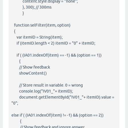
content.style.display = "none";
}, 300); // 300ms
}
function selFilter(item, option)
{
var itemID = String(item);
if (itemID.length < 2) itemID = "0" + itemID;
if ( (IA01.indexOf(item) == -1) && (option == 1))
{
// Show feedback
showContent()
// Store result in variable. 0 = wrong
console.log("IV01_"+ itemID);
document.getElementById("IV01_"+ itemID).value =
"0";
else if ( (IA01.indexOf(item) != -1) && (option == 2))
{
// Show feedback and ignore answer