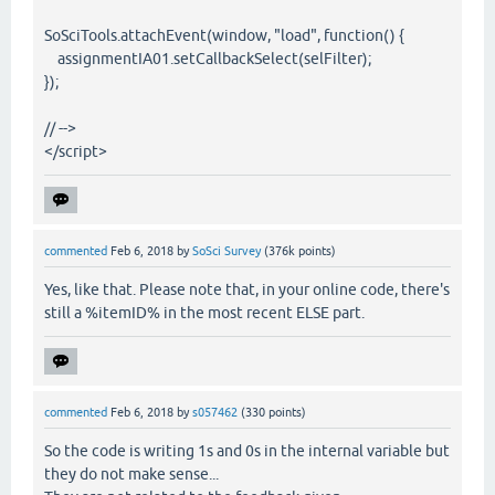
SoSciTools.attachEvent(window, "load", function() {
assignmentIA01.setCallbackSelect(selFilter);
});
// -->
</script>
commented
Feb 6, 2018
by
SoSci Survey
(
376k
points)
Yes, like that. Please note that, in your online code, there's
still a %itemID% in the most recent ELSE part.
commented
Feb 6, 2018
by
s057462
(
330
points)
So the code is writing 1s and 0s in the internal variable but
they do not make sense...