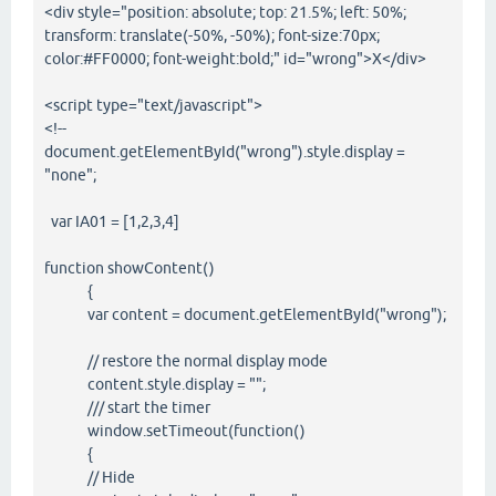
<div style="position: absolute; top: 21.5%; left: 50%;
transform: translate(-50%, -50%); font-size:70px;
color:#FF0000; font-weight:bold;" id="wrong">X</div>
<script type="text/javascript">
<!--
document.getElementById("wrong").style.display =
"none";
var IA01 = [1,2,3,4]
function showContent()
{
var content = document.getElementById("wrong");
// restore the normal display mode
content.style.display = "";
/// start the timer
window.setTimeout(function()
{
// Hide