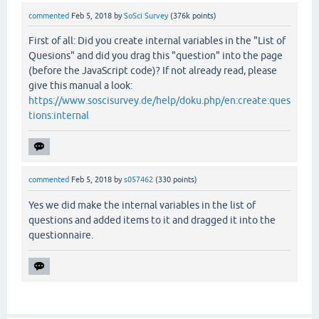
// Ignore answer
commented
Feb 5, 2018
by
SoSci Survey
(
376k
points)
return
 -
2
;

          }

First of all: Did you create internal variables in the "List of
Quesions" and did you drag this "question" into the page
//otherwise continue with next trial
(before the JavaScript code)? If not already read, please
else
give this manual a look:
          {

https://www.soscisurvey.de/help/doku.php/en:create:ques
// Store result in variable. 1 = correct
tions:internal
          console.log(
"%itemID%"
);

// document.getElementById("IV01_%itemID
return
0
;

          }

commented
Feb 5, 2018
by
s057462
(
330
points)
   }

Yes we did make the internal variables in the list of
questions and added items to it and dragged it into the
SoSciTools.attachEvent(window, 
"load"
, 
function
() {
questionnaire.
    assignmentIA01.setCallbackSelect(selFilter);

});

// -->
</
script
>