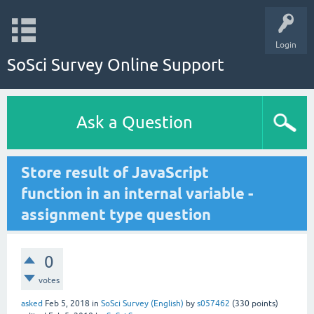
Login
SoSci Survey Online Support
Ask a Question
Store result of JavaScript
function in an internal variable -
assignment type question
0
votes
asked
Feb 5, 2018
in
SoSci Survey (English)
by
s057462
(
330
points)