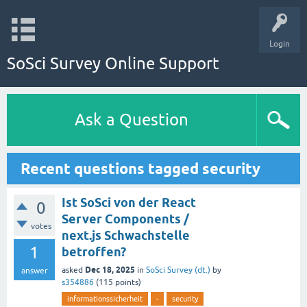
Login
SoSci Survey Online Support
Ask a Question
Recent questions tagged security
Ist SoSci von der React
0
Server Components /
votes
next.js Schwachstelle
1
betroffen?
Dec 18, 2025
asked
in
SoSci Survey (dt.)
by
answer
s354886
(
115
points)
informationssicherheit
-
security