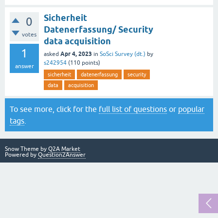
Sicherheit
0
Datenerfassung/ Security
votes
data acquisition
1
Apr 4, 2023
asked
in
SoSci Survey (dt.)
by
s242954
(
110
points)
answer
sicherheit
datenerfassung
security
data
acquisition
To see more, click for the
full list of questions
or
popular
tags
.
Snow Theme by
Q2A Market
Powered by
Question2Answer