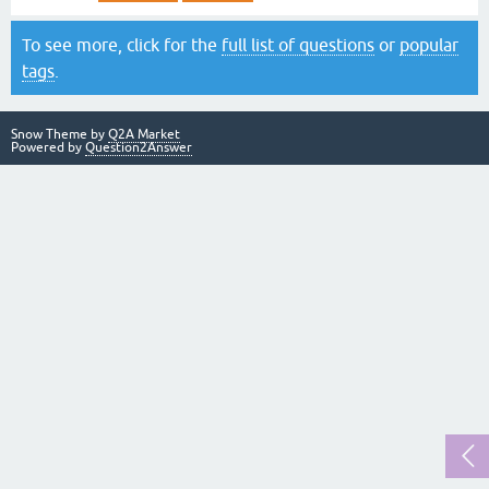
To see more, click for the
full list of questions
or
popular
tags
.
Snow Theme by
Q2A Market
Powered by
Question2Answer