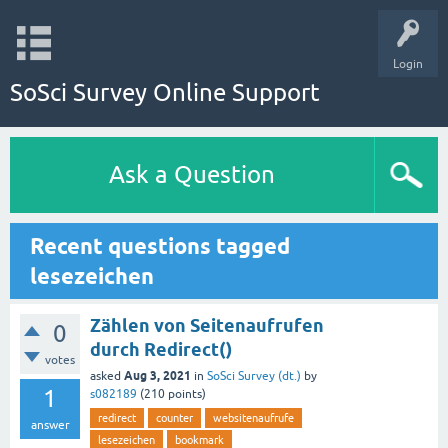
Login
SoSci Survey Online Support
Ask a Question
Recent questions tagged
lesezeichen
Zählen von Seitenaufrufen
0
durch Redirect()
votes
Aug 3, 2021
asked
in
SoSci Survey (dt.)
by
1
s082189
(
210
points)
redirect
counter
websitenaufrufe
answer
lesezeichen
bookmark