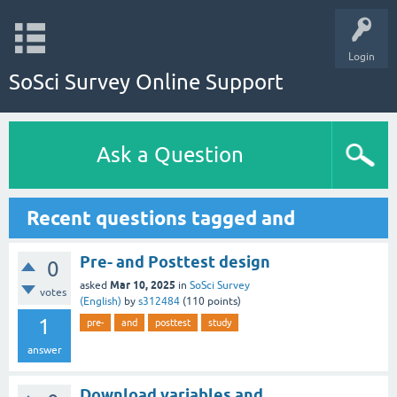
Login
SoSci Survey Online Support
Ask a Question
Recent questions tagged and
Pre- and Posttest design
0
Mar 10, 2025
asked
in
SoSci Survey
votes
(English)
by
s312484
(
110
points)
1
pre-
and
posttest
study
answer
Download variables and