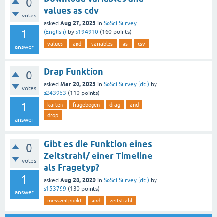
0
values as cdv
votes
Aug 27, 2023
asked
in
SoSci Survey
1
(English)
by
s194910
(
160
points)
values
and
variables
as
csv
answer
Drap Funktion
0
Mar 20, 2023
asked
in
SoSci Survey (dt.)
by
votes
s243953
(
110
points)
1
karten
fragebogen
drag
and
drop
answer
Gibt es die Funktion eines
0
Zeitstrahl/ einer Timeline
votes
als Fragetyp?
1
Aug 28, 2020
asked
in
SoSci Survey (dt.)
by
s153799
(
130
points)
answer
messzeitpunkt
and
zeitstrahl