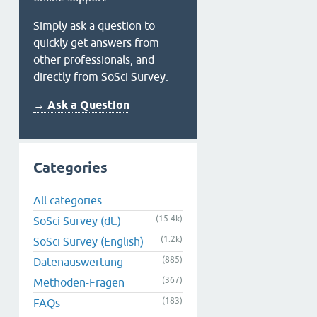
Simply ask a question to
quickly get answers from
other professionals, and
directly from SoSci Survey.
→ Ask a Question
Categories
All categories
(15.4k)
SoSci Survey (dt.)
(1.2k)
SoSci Survey (English)
(885)
Datenauswertung
(367)
Methoden-Fragen
(183)
FAQs