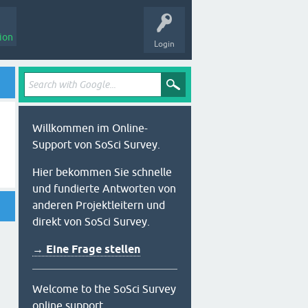
ion
Login
Willkommen im Online-
Support von SoSci Survey.
Hier bekommen Sie schnelle
und fundierte Antworten von
anderen Projektleitern und
direkt von SoSci Survey.
→ Eine Frage stellen
Welcome to the SoSci Survey
online support.