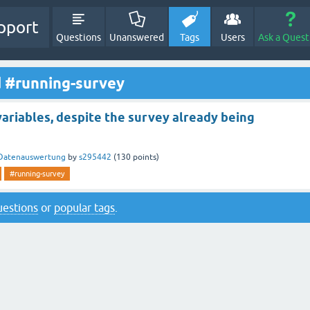
pport
Questions
Unanswered
Tags
Users
Ask a Quest
d #running-survey
ariables, despite the survey already being
Datenauswertung
by
s295442
(
130
points)
#running-survey
questions
or
popular tags
.