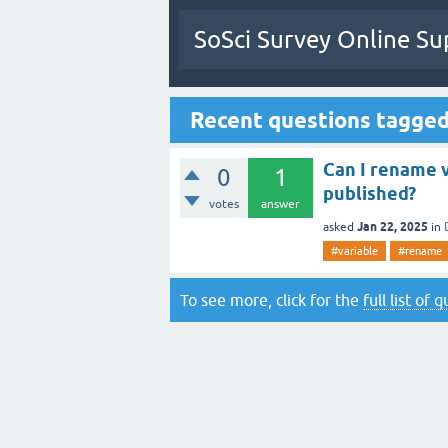
SoSci Survey Online Su
Recent questions tagge
Can I rename v
0
1
published?
votes
answer
Jan 22, 2025
asked
in
#variable
#rename
To see more, click for the
full list of 