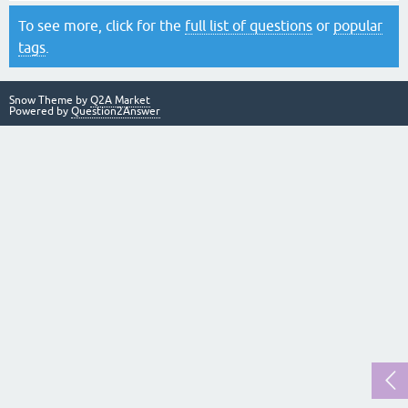
To see more, click for the
full list of questions
or
popular
tags
.
Snow Theme by
Q2A Market
Powered by
Question2Answer