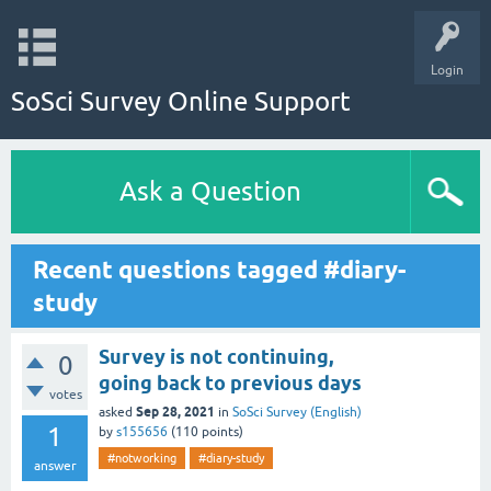
Login
SoSci Survey Online Support
Ask a Question
Recent questions tagged #diary-
study
Survey is not continuing,
0
going back to previous days
votes
Sep 28, 2021
asked
in
SoSci Survey (English)
1
by
s155656
(
110
points)
#notworking
#diary-study
answer