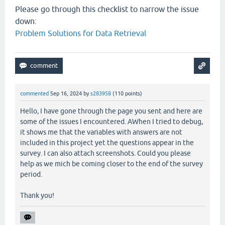
Please go through this checklist to narrow the issue
down:
Problem Solutions for Data Retrieval
commented
Sep 16, 2024
by
s283958
(
110
points)
Hello, I have gone through the page you sent and here are
some of the issues I encountered. AWhen I tried to debug,
it shows me that the variables with answers are not
included in this project yet the questions appear in the
survey. I can also attach screenshots. Could you please
help as we mich be coming closer to the end of the survey
period.
Thank you!