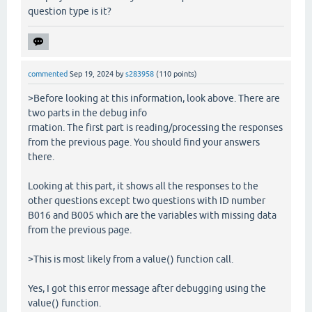
question type is it?
commented
Sep 19, 2024
by
s283958
(
110
points)
>Before looking at this information, look above. There are
two parts in the debug info
rmation. The first part is reading/processing the responses
from the previous page. You should find your answers
there.
Looking at this part, it shows all the responses to the
other questions except two questions with ID number
B016 and B005 which are the variables with missing data
from the previous page.
>This is most likely from a value() function call.
Yes, I got this error message after debugging using the
value() function.