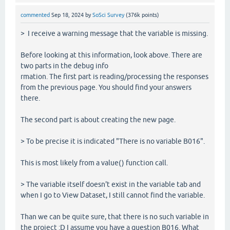
commented
Sep 18, 2024
by
SoSci Survey
(
376k
points)
> I receive a warning message that the variable is missing.
Before looking at this information, look above. There are
two parts in the debug info
rmation. The first part is reading/processing the responses
from the previous page. You should find your answers
there.
The second part is about creating the new page.
> To be precise it is indicated "There is no variable B016".
This is most likely from a value() function call.
> The variable itself doesn't exist in the variable tab and
when I go to View Dataset, I still cannot find the variable.
Than we can be quite sure, that there is no such variable in
the project :D I assume you have a question B016. What