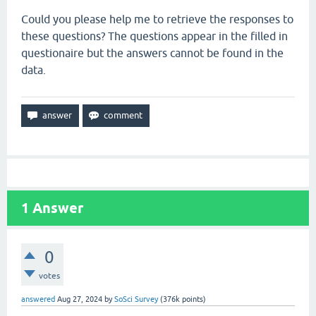
Could you please help me to retrieve the responses to
these questions? The questions appear in the filled in
questionaire but the answers cannot be found in the
data.
1
Answer
0
votes
answered
Aug 27, 2024
by
SoSci Survey
(
376k
points)