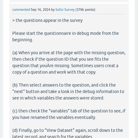
commented
Sep 16, 2024
by
SoSci Survey
(
376k
points)
> the questions appear in the survey
Please start the questionnaire in debug mode from the
beginning.
(a) When you arrive at the page with the missing question,
then check if the question ID that you see fits the
question that youÄre missing. Sometimes users creat a
copy of a question and work with that copy.
(b) Then select answers to the question, and click the
"next" button and take a look in the debug information to
see in which variables the answers were stored.
(c) then check the "variables" tab of the question to see, if
you have renamed the variables eventually.
(d) Finally, go to "View Dataset" again, scroll down to the
latest record, and search for the variables.