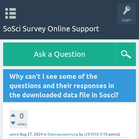
Login
SoSci Survey Online Support
Ask a Question
Why can't I see some of the
questions and their responses in
the downloaded data file in Sosci?
0
votes
asked
Aug 27, 2024
in
Datenauswertung
by
s283958
(
110
points)