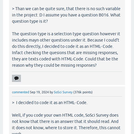
> Than we can be quite sure, that there is no such variable
in the project :D I assume you have a question B016. What
question type is it?
The question type is a selection type question however it
includes mayn other questions under it. Because I could't
do this directly, I decided to code it as an HTML- Code.
Infact checking the quesions that are missing responses,
they are texts coded with HTML-Code. Could that be the
reason why they could be missing responses?
commented
Sep 19, 2024
by
SoSci Survey
(
376k
points)
> I decided to code it as an HTML- Code.
Well, if you code your own HTML code, SoSci Survey does
not know that there is an answer that it should read. And
it does not know, where to store it. Therefore, this cannot
work.