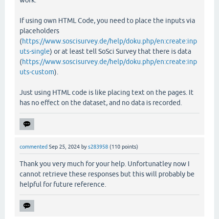
If using own HTML Code, you need to place the inputs via
placeholders
(
https://www.soscisurvey.de/help/doku.php/en:create:inp
uts-single
) or at least tell SoSci Survey that there is data
(
https://www.soscisurvey.de/help/doku.php/en:create:inp
uts-custom
).
Just using HTML code is like placing text on the pages. It
has no effect on the dataset, and no data is recorded.
commented
Sep 25, 2024
by
s283958
(
110
points)
Thank you very much for your help. Unfortunatley now I
cannot retrieve these responses but this will probably be
helpful for future reference.