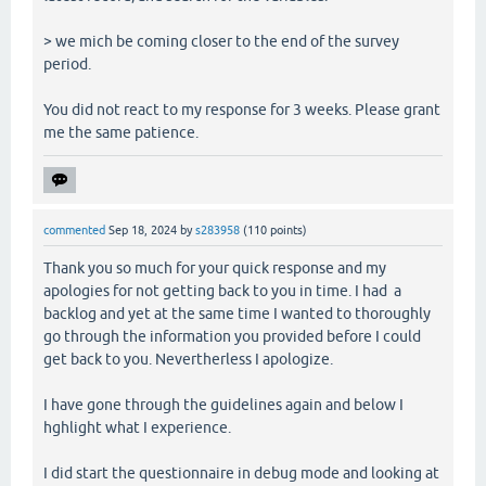
> we mich be coming closer to the end of the survey
period.
You did not react to my response for 3 weeks. Please grant
me the same patience.
commented
Sep 18, 2024
by
s283958
(
110
points)
Thank you so much for your quick response and my
apologies for not getting back to you in time. I had a
backlog and yet at the same time I wanted to thoroughly
go through the information you provided before I could
get back to you. Nevertherless I apologize.
I have gone through the guidelines again and below I
hghlight what I experience.
I did start the questionnaire in debug mode and looking at