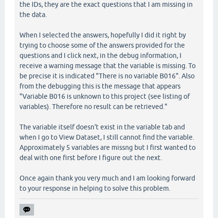
the IDs, they are the exact questions that I am missing in
the data.
When I selected the answers, hopefully I did it right by
trying to choose some of the answers provided for the
questions and I click next, in the debug information, I
receive a warning message that the variable is missing. To
be precise it is indicated "There is no variable B016". Also
from the debugging this is the message that appears
"Variable B016 is unknown to this project (see listing of
variables). Therefore no result can be retrieved."
The variable itself doesn't exist in the variable tab and
when I go to View Dataset, I still cannot find the variable.
Approximately 5 variables are missng but I first wanted to
deal with one first before I figure out the next.
Once again thank you very much and I am looking forward
to your response in helping to solve this problem.