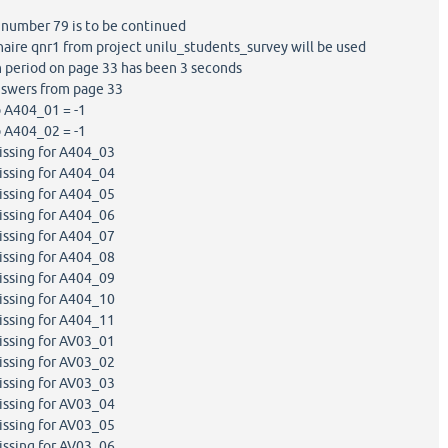
number 79 is to be continued
ire qnr1 from project unilu_students_survey will be used
 period on page 33 has been 3 seconds
swers from page 33
 A404_01 = -1
 A404_02 = -1
ssing for A404_03
ssing for A404_04
ssing for A404_05
ssing for A404_06
ssing for A404_07
ssing for A404_08
ssing for A404_09
ssing for A404_10
ssing for A404_11
ssing for AV03_01
ssing for AV03_02
ssing for AV03_03
ssing for AV03_04
ssing for AV03_05
ssing for AV03_06