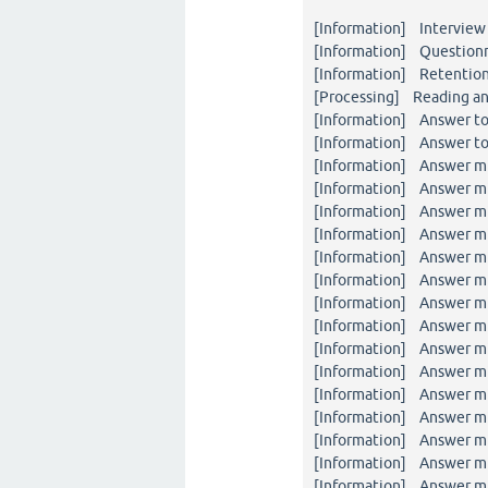
[Information] Interview 
[Information] Questionna
[Information] Retention
[Processing] Reading an
[Information] Answer to
[Information] Answer to
[Information] Answer mi
[Information] Answer mi
[Information] Answer mi
[Information] Answer mi
[Information] Answer mi
[Information] Answer mi
[Information] Answer mi
[Information] Answer mi
[Information] Answer mi
[Information] Answer mi
[Information] Answer mi
[Information] Answer mi
[Information] Answer mi
[Information] Answer mi
[Information] Answer mi