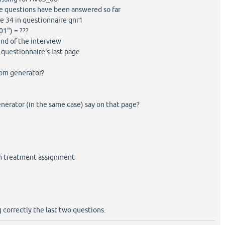
 questions have been answered so far
 34 in questionnaire qnr1
1") = ???
nd of the interview
questionnaire's last page
dom generator?
erator (in the same case) say on that page?
m treatment assignment
 correctly the last two questions.