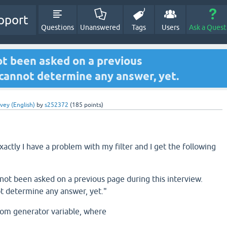
pport
Questions
Unanswered
Tags
Users
Ask a Quest
ot been asked on a previous
 cannot determine any answer, yet.
vey (English)
by
s252372
(
185
points)
actly I have a problem with my filter and I get the following
not been asked on a previous page during this interview.
t determine any answer, yet."
dom generator variable, where