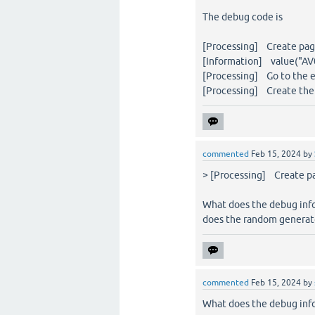
The debug code is
[Processing] Create page
[Information] value("AV0
[Processing] Go to the e
[Processing] Create the 
commented
Feb 15, 2024
by
> [Processing] Create pa
What does the debug inf
does the random generato
commented
Feb 15, 2024
by
What does the debug inf