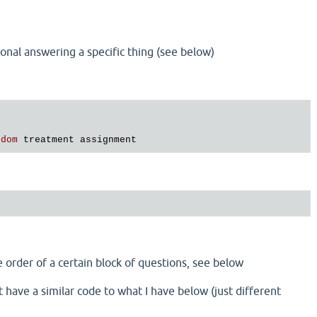
tional answering a specific thing (see below)
ndom
treatment
assignment
e order of a certain block of questions, see below
 have a similar code to what I have below (just different