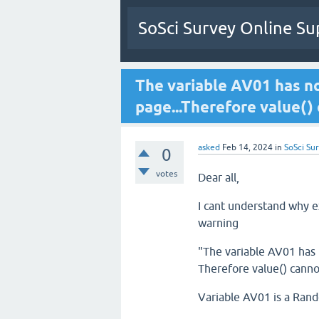
SoSci Survey Online Su
The variable AV01 has n
page...Therefore value()
asked
Feb 14, 2024
in
SoSci Sur
0
votes
Dear all,
I cant understand why ex
warning
"The variable AV01 has 
Therefore value() canno
Variable AV01 is a Ran