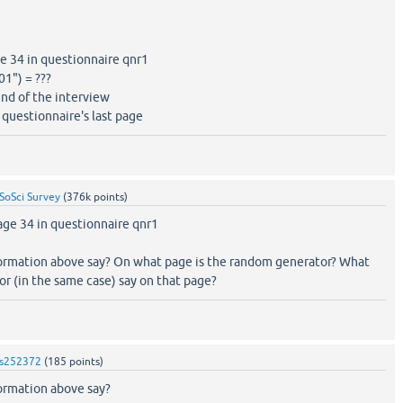
 34 in questionnaire qnr1
1") = ???
nd of the interview
questionnaire's last page
SoSci Survey
(
376k
points)
ge 34 in questionnaire qnr1
ormation above say? On what page is the random generator? What
r (in the same case) say on that page?
s252372
(
185
points)
ormation above say?