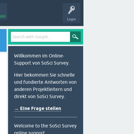
ion
Login
Willkommen im Online-
Support von SoSci Survey.
Hier bekommen Sie schnelle
und fundierte Antworten von
anderen Projektleitern und
direkt von SoSci Survey.
→ Eine Frage stellen
Welcome to the SoSci Survey
online support.