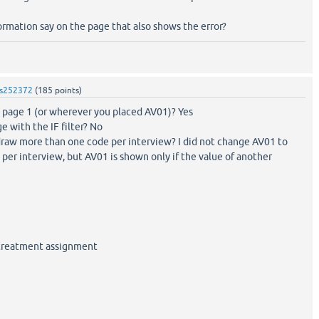
rmation say on the page that also shows the error?
s252372
(
185
points)
n page 1 (or wherever you placed AV01)? Yes
e with the IF filter? No
raw more than one code per interview? I did not change AV01 to
er interview, but AV01 is shown only if the value of another
 treatment assignment