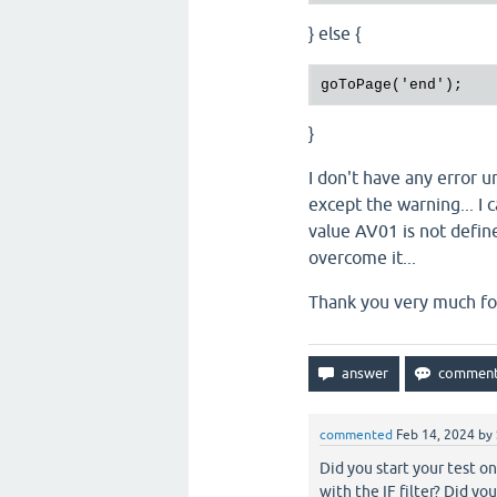
} else {
}
I don't have any error u
except the warning... I 
value AV01 is not define
overcome it...
Thank you very much fo
commented
Feb 14, 2024
by
Did you start your test o
with the IF filter? Did 