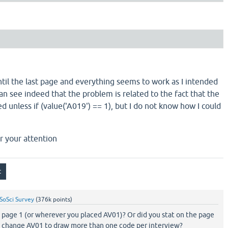
ntil the last page and everything seems to work as I intended
can see indeed that the problem is related to the fact that the
d unless if (value('A019') == 1), but I do not know how I could
r your attention
SoSci Survey
(
376k
points)
n page 1 (or wherever you placed AV01)? Or did you stat on the page
you change AV01 to draw more than one code per interview?