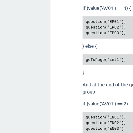
if (value('AV01') == 1) {
question('EP01');

question('EP02');

} else {
}
And at the end of the qu
group
if (value('AV01') == 2) {
question('EN01');

question('EN02');
