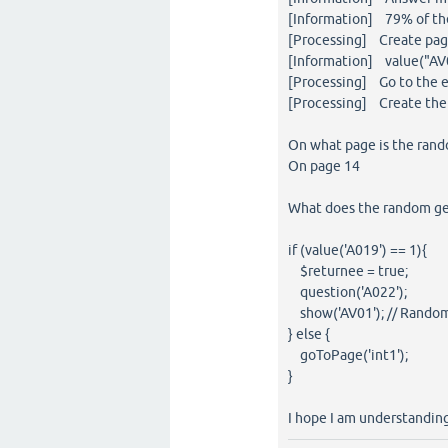
[Information] 79% of the
[Processing] Create page
[Information] value("AV0
[Processing] Go to the e
[Processing] Create the 
On what page is the ran
On page 14
What does the random gen
if (value('A019') == 1){
$returnee = true;
question('A022');
show('AV01'); // Rando
} else {
goToPage('int1');
}
I hope I am understanding