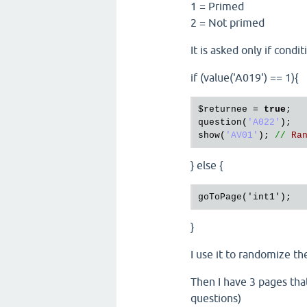
1 = Primed
2 = Not primed
It is asked only if condi
if (value('A019') == 1){
$returnee
 = 
true
question
(
'A022'
show
(
'AV01'
); 
//
Ra
} else {
}
I use it to randomize th
Then I have 3 pages that
questions)