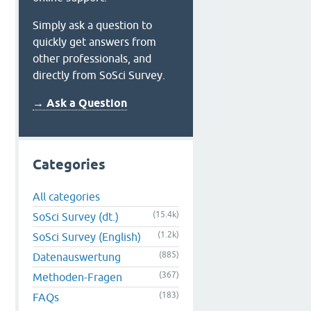
Simply ask a question to
quickly get answers from
other professionals, and
directly from SoSci Survey.
→ Ask a Question
Categories
All categories
(15.4k)
SoSci Survey (dt.)
(1.2k)
SoSci Survey (English)
(885)
Datenauswertung
(367)
Methoden-Fragen
(183)
FAQs