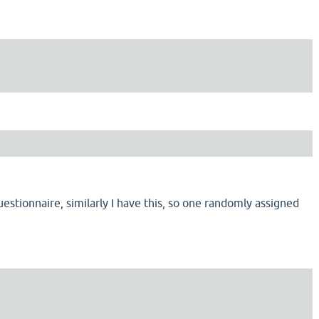
estionnaire, similarly I have this, so one randomly assigned