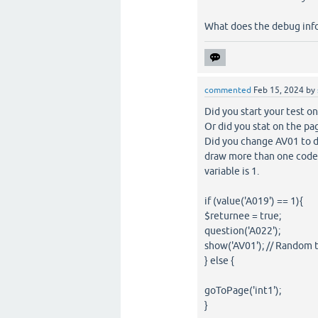
What does the debug info
commented
Feb 15, 2024
by
Did you start your test o
Or did you stat on the pag
Did you change AV01 to d
draw more than one code p
variable is 1.
if (value('A019') == 1){
$returnee = true;
question('A022');
show('AV01'); // Random
} else {
goToPage('int1');
}