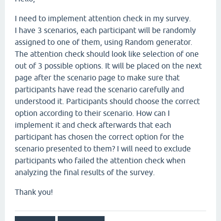
I need to implement attention check in my survey.
I have 3 scenarios, each participant will be randomly
assigned to one of them, using Random generator.
The attention check should look like selection of one
out of 3 possible options. It will be placed on the next
page after the scenario page to make sure that
participants have read the scenario carefully and
understood it. Participants should choose the correct
option according to their scenario. How can I
implement it and check afterwards that each
participant has chosen the correct option for the
scenario presented to them? I will need to exclude
participants who failed the attention check when
analyzing the final results of the survey.
Thank you!