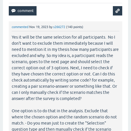
commented
Nov 19, 2023
by
s266272
(
140
points)
Yes it will be the same selection for all participants. No I
don't want to exclude them immediately because I will
need to mention it in my thesis how many participants are
excluded and why. So my idea is, a participant reads the
scenario, goes to the next page and should select the
correct option out of 3 options. Next, I need to check if
they have chosen the correct option or not. Can I do this
check automatically by writing some code? for example,
creating a pair scenario-answer or something like that. Or
can I only manually check if the scenario matches the
answer after the survey is completed?
One option is to do that in the analysis. Exclude that
where the chosen option and the random scenario do not
match. - Do you mean just to create the "Selection"
question type and then manually check if the scenario