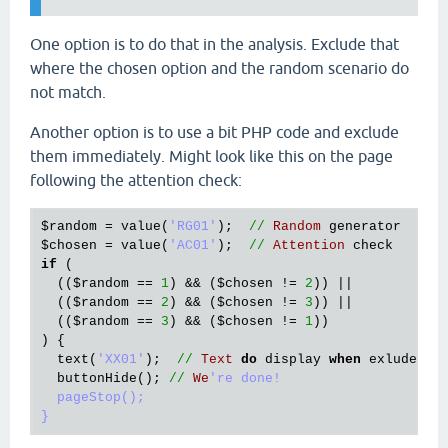
One option is to do that in the analysis. Exclude that
where the chosen option and the random scenario do
not match.
Another option is to use a bit PHP code and exclude
them immediately. Might look like this on the page
following the attention check:
$random
 = 
value
(
'RG01'
);  
//
Random
generator
$chosen
 = 
value
(
'AC01'
);  
//
Attention
check
if
 (

  ((
$random
 == 
1
) && (
$chosen
 != 
2
)) ||

  ((
$random
 == 
2
) && (
$chosen
 != 
3
)) ||

  ((
$random
 == 
3
) && (
$chosen
 != 
1
))

) {

text
(
'XX01'
);  
//
Text
do
display
when
exluded
buttonHide
(); 
//
We
're done!

  pageStop();
