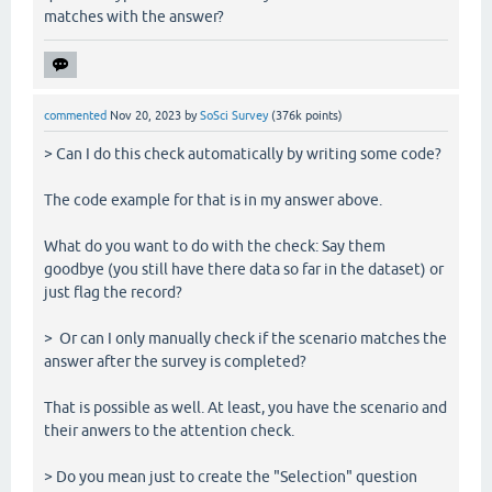
matches with the answer?
commented
Nov 20, 2023
by
SoSci Survey
(
376k
points)
> Can I do this check automatically by writing some code?
The code example for that is in my answer above.
What do you want to do with the check: Say them
goodbye (you still have there data so far in the dataset) or
just flag the record?
> Or can I only manually check if the scenario matches the
answer after the survey is completed?
That is possible as well. At least, you have the scenario and
their anwers to the attention check.
> Do you mean just to create the "Selection" question