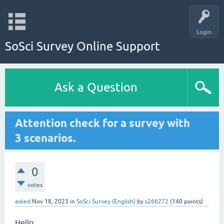
Login
SoSci Survey Online Support
Ask a Question
Attention check for a survey with
3 scenarios.
0
votes
asked
Nov 18, 2023
in
SoSci Survey (English)
by
s266272
(
140
points)
Hello,