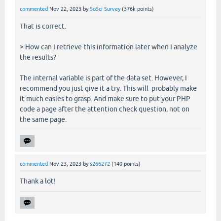
commented
Nov 22, 2023
by
SoSci Survey
(
376k
points)
That is correct.
> How can I retrieve this information later when I analyze
the results?
The internal variable is part of the data set. However, I
recommend you just give it a try. This will probably make
it much easies to grasp. And make sure to put your PHP
code a page after the attention check question, not on
the same page.
commented
Nov 23, 2023
by
s266272
(
140
points)
Thank a lot!