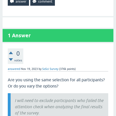
1
Answer
0
votes
answered
Nov 19, 2023
by
SoSci Survey
(
376k
points)
Are you using the same selection for all participants?
Or do you vary the options?
I will need to exclude participants who failed the
attention check when analyzing the final results
of the survey.