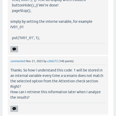
buttonHide(); // We're done!
pageStop();
simply by setting the interne variable, for example
IV01_01
put('IV01_01', 1);
commented
Nov 21, 2023
by
s266272
(
140
points)
Thanks. So how I understand this code: 1 will be stored in
an internal variable every time a scenario does not match
the selected option from the Attention check section.
Right?
How can I retrieve this information later when I analyze
the results?