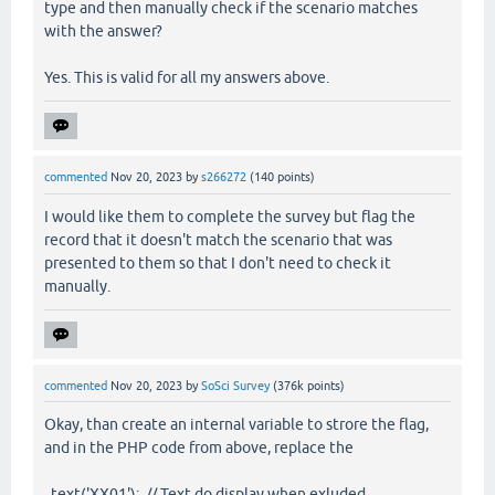
type and then manually check if the scenario matches
with the answer?
Yes. This is valid for all my answers above.
commented
Nov 20, 2023
by
s266272
(
140
points)
I would like them to complete the survey but flag the
record that it doesn't match the scenario that was
presented to them so that I don't need to check it
manually.
commented
Nov 20, 2023
by
SoSci Survey
(
376k
points)
Okay, than create an internal variable to strore the flag,
and in the PHP code from above, replace the
text('XX01'); // Text do display when exluded