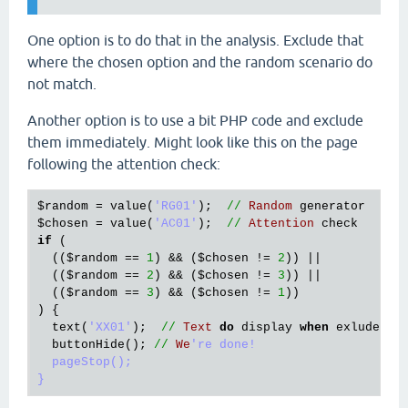
One option is to do that in the analysis. Exclude that
where the chosen option and the random scenario do
not match.
Another option is to use a bit PHP code and exclude
them immediately. Might look like this on the page
following the attention check:
$random
 = 
value
(
'RG01'
);  
//
Random
generator
$chosen
 = 
value
(
'AC01'
);  
//
Attention
check
if
 (

  ((
$random
 == 
1
) && (
$chosen
 != 
2
)) ||

  ((
$random
 == 
2
) && (
$chosen
 != 
3
)) ||

  ((
$random
 == 
3
) && (
$chosen
 != 
1
))

) {

text
(
'XX01'
);  
//
Text
do
display
when
exluded
buttonHide
(); 
//
We
're done!

  pageStop();
