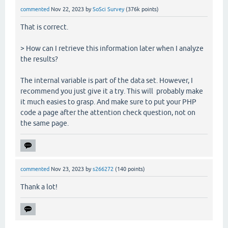
commented
Nov 22, 2023
by
SoSci Survey
(
376k
points)
That is correct.
> How can I retrieve this information later when I analyze
the results?
The internal variable is part of the data set. However, I
recommend you just give it a try. This will probably make
it much easies to grasp. And make sure to put your PHP
code a page after the attention check question, not on
the same page.
commented
Nov 23, 2023
by
s266272
(
140
points)
Thank a lot!