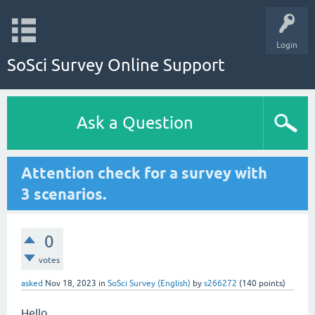
Login
SoSci Survey Online Support
Ask a Question
Attention check for a survey with
3 scenarios.
0
votes
asked
Nov 18, 2023
in
SoSci Survey (English)
by
s266272
(
140
points)
Hello,