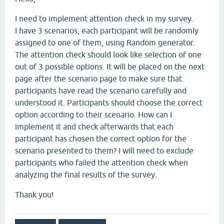
I need to implement attention check in my survey.
I have 3 scenarios, each participant will be randomly
assigned to one of them, using Random generator.
The attention check should look like selection of one
out of 3 possible options. It will be placed on the next
page after the scenario page to make sure that
participants have read the scenario carefully and
understood it. Participants should choose the correct
option according to their scenario. How can I
implement it and check afterwards that each
participant has chosen the correct option for the
scenario presented to them? I will need to exclude
participants who failed the attention check when
analyzing the final results of the survey.
Thank you!