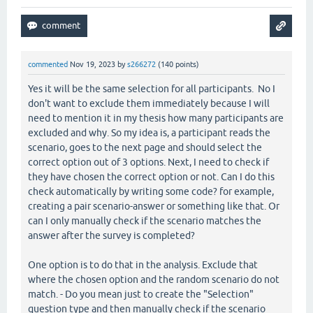
commented
Nov 19, 2023
by
s266272
(
140
points)
Yes it will be the same selection for all participants. No I
don't want to exclude them immediately because I will
need to mention it in my thesis how many participants are
excluded and why. So my idea is, a participant reads the
scenario, goes to the next page and should select the
correct option out of 3 options. Next, I need to check if
they have chosen the correct option or not. Can I do this
check automatically by writing some code? for example,
creating a pair scenario-answer or something like that. Or
can I only manually check if the scenario matches the
answer after the survey is completed?
One option is to do that in the analysis. Exclude that
where the chosen option and the random scenario do not
match. - Do you mean just to create the "Selection"
question type and then manually check if the scenario