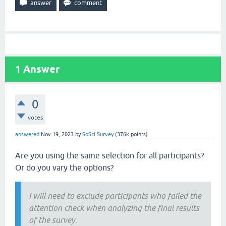
1
Answer
0
votes
answered
Nov 19, 2023
by
SoSci Survey
(
376k
points)
Are you using the same selection for all participants?
Or do you vary the options?
I will need to exclude participants who failed the
attention check when analyzing the final results
of the survey.