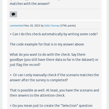
matches with the answer?
commented
Nov 20, 2023
by
SoSci Survey
(
376k
points)
> Can I do this check automatically by writing some code?
The code example for that is in my answer above.
What do you want to do with the check: Say them
goodbye (you still have there data so far in the dataset) or
just flag the record?
> Or can I only manually check if the scenario matches the
answer after the survey is completed?
That is possible as well. At least, you have the scenario and
their anwers to the attention check.
> Do you mean just to create the "Selection" question