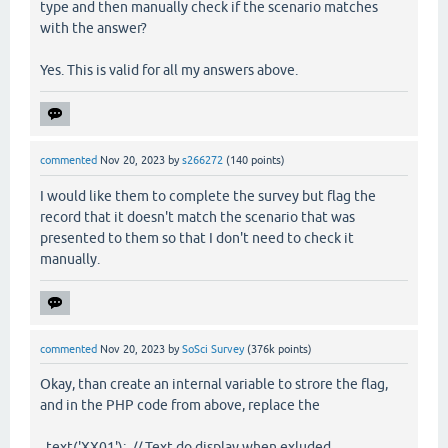
type and then manually check if the scenario matches
with the answer?
Yes. This is valid for all my answers above.
commented
Nov 20, 2023
by
s266272
(
140
points)
I would like them to complete the survey but flag the
record that it doesn't match the scenario that was
presented to them so that I don't need to check it
manually.
commented
Nov 20, 2023
by
SoSci Survey
(
376k
points)
Okay, than create an internal variable to strore the flag,
and in the PHP code from above, replace the
text('XX01'); // Text do display when exluded