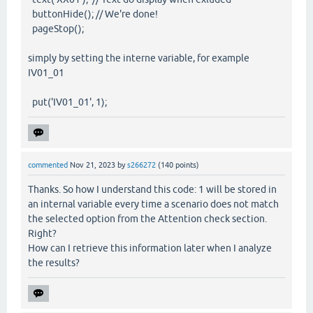
buttonHide(); // We're done!
pageStop();
simply by setting the interne variable, for example
IV01_01
put('IV01_01', 1);
commented
Nov 21, 2023
by
s266272
(
140
points)
Thanks. So how I understand this code: 1 will be stored in
an internal variable every time a scenario does not match
the selected option from the Attention check section.
Right?
How can I retrieve this information later when I analyze
the results?