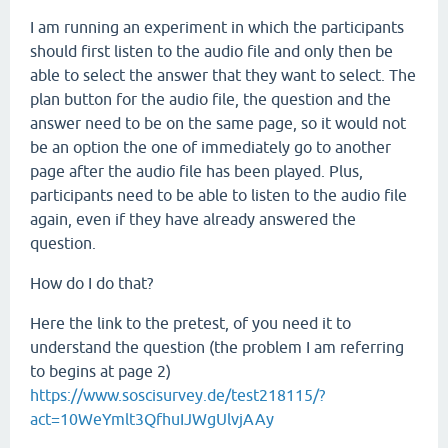
I am running an experiment in which the participants
should first listen to the audio file and only then be
able to select the answer that they want to select. The
plan button for the audio file, the question and the
answer need to be on the same page, so it would not
be an option the one of immediately go to another
page after the audio file has been played. Plus,
participants need to be able to listen to the audio file
again, even if they have already answered the
question.
How do I do that?
Here the link to the pretest, of you need it to
understand the question (the problem I am referring
to begins at page 2)
https://www.soscisurvey.de/test218115/?
act=10WeYmlt3QfhuIJWgUlvjAAy