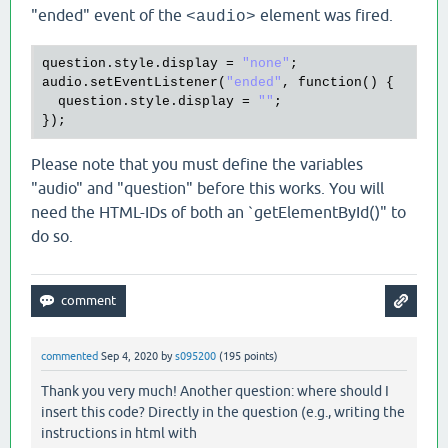
"ended" event of the
element was fired.
<audio>
question
.
style
.
display
 = 
"none"
audio
.
setEventListener
(
"ended"
, 
function
() {

question
.
style
.
display
 = 
""
;

Please note that you must define the variables
"audio" and "question" before this works. You will
need the HTML-IDs of both an `getElementById()" to
do so.
commented
Sep 4, 2020
by
s095200
(
195
points)
Thank you very much! Another question: where should I
insert this code? Directly in the question (e.g., writing the
instructions in html with