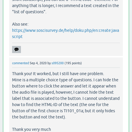
anything that is longer, I recommend a text created in the
"list of questions".
Also see:
https://www.soscisurvey.de/help/doku.php/en:create:java
script
commented
Sep 4, 2020
by
s095200
(
195
points)
Thank you! It worked, but I still have one problem.
Mine is a multiple choice type of questions. I can hide the
button where to click the answer and let it appear when
the audio file is played, however, I cannot hide the text
label that is associated to the button. I cannot understand
how to find the HTML-ID of the text (the one for the
button of the first choice is TI101_01a; but it only hides
the button and not the text).
Thank you very much