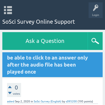
Login
SoSci Survey Online Support
Ask a Question
be able to click to an answer only
after the audio file has been
played once
0
votes
asked
Sep 2, 2020
in
SoSci Survey (English)
by
s095200
(
195
points)