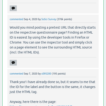
commented
Sep 4, 2020
by
SoSci Survey
(
376k
points)
Would you mind posting a pretest URL that directly starts
on the respective questionnaire page? Finding an HTML
ID is easiest by using the developer tools in Firefox or
Chrome. You can use the inspector tool and simply click
on a page element to see the surrounding HTML source
(incl. the HTML IDs).
commented
Sep 7, 2020
by
s095200
(
195
points)
Thank you! I have already done so, but it seams to me that
the ID for the label and the button is the same, it changes
just the HTML tag.
Anyway, here there is the page: