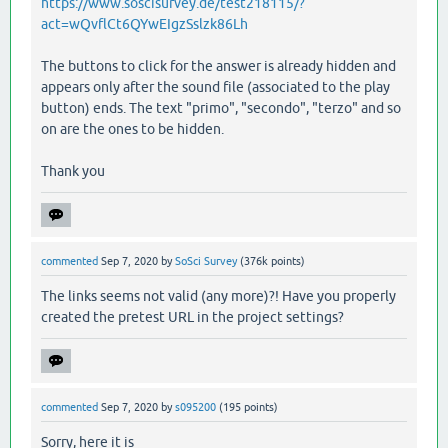
https://www.soscisurvey.de/test218115/?
act=wQvflCt6QYwEIgzSslzk86Lh
The buttons to click for the answer is already hidden and
appears only after the sound file (associated to the play
button) ends. The text "primo", "secondo", "terzo" and so
on are the ones to be hidden.
Thank you
commented
Sep 7, 2020
by
SoSci Survey
(
376k
points)
The links seems not valid (any more)?! Have you properly
created the pretest URL in the project settings?
commented
Sep 7, 2020
by
s095200
(
195
points)
Sorry, here it is