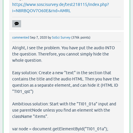
https://www.soscisurvey.de/test218115/index.php?
i=N8RBQOV7O60E&rnd=AMRL
commented
Sep 7, 2020
by
SoSci Survey
(
376k
points)
Alright, I see the problem. You have put the audio INTO
the question. Therefore, you cannot simply hide the
whole question.
Easy solution: Create a new "text" in the section that
contains the title and the audio HTML. Then you have the
question as a separate element, and can hide it (HTML ID
"TI01_qst")
Ambitious solution: Start with the "TI01_01a" input and
use parentNode unless you find an element with the
className "items".
var node = document.getElementById("TI01_01a");