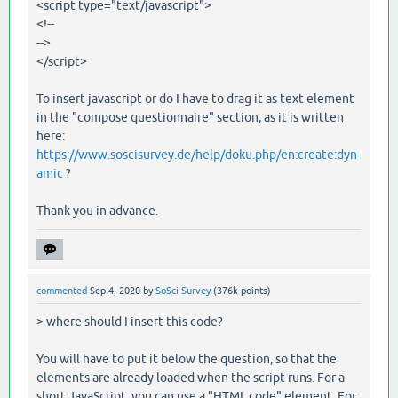
<script type="text/javascript">
<!--
-->
</script>
To insert javascript or do I have to drag it as text element
in the "compose questionnaire" section, as it is written
here:
https://www.soscisurvey.de/help/doku.php/en:create:dyn
amic
?
Thank you in advance.
commented
Sep 4, 2020
by
SoSci Survey
(
376k
points)
> where should I insert this code?
You will have to put it below the question, so that the
elements are already loaded when the script runs. For a
short JavaScript, you can use a "HTML code" element. For