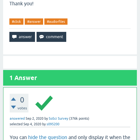
Thank you!
#click
#answer
#audio-files
1
Answer
0
votes
answered
Sep 2, 2020
by
SoSci Survey
(
376k
points)
selected
Sep 4, 2020
by
s095200
You can
hide the question
and only display it when the