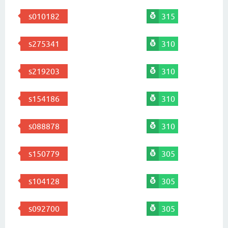
s010182
315
s275341
310
s219203
310
s154186
310
s088878
310
s150779
305
s104128
305
s092700
305