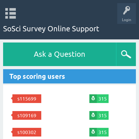
Login
SoSci Survey Online Support
Ask a Question
Top scoring users
s115699
315
s109169
315
s100302
315