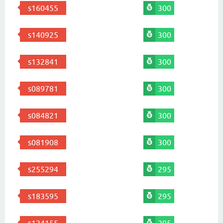
s160455
300
s140925
300
s132841
300
s089781
300
s084821
300
s081908
300
s255294
295
s183595
295