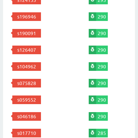
s124155
295
s196946
290
s190091
290
s126407
290
s104962
290
s075828
290
s059552
290
s046186
290
s017710
285