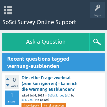
Login
SoSci Survey Online Support
Ask a Question
Recent questions tagged
warnung-ausblenden
Dieselbe Frage zweimal
0
(zum korrigieren) - kann ich
votes
die Warnung ausblenden?
1
Jul 6, 2025
asked
in
SoSci Survey (dt.)
by
s247925
(
145
points)
answer
frage-doppelt
korrekte-antwort