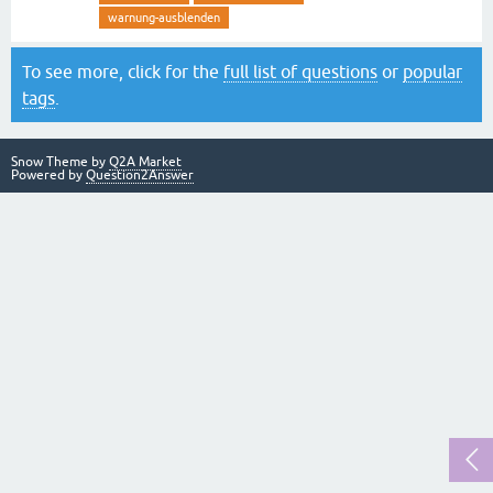
warnung-ausblenden
To see more, click for the
full list of questions
or
popular
tags
.
Snow Theme by
Q2A Market
Powered by
Question2Answer