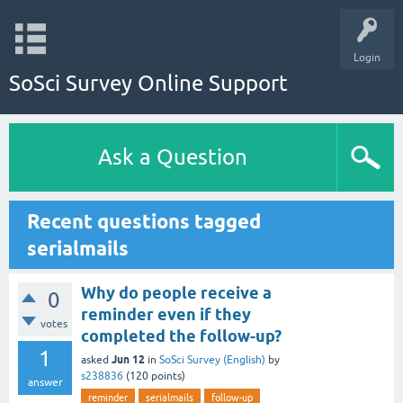
Login
SoSci Survey Online Support
Ask a Question
Recent questions tagged
serialmails
Why do people receive a
0
reminder even if they
votes
completed the follow-up?
1
Jun 12
asked
in
SoSci Survey (English)
by
s238836
(
120
points)
answer
reminder
serialmails
follow-up