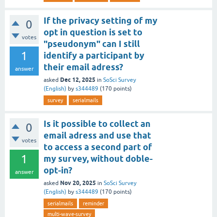
If the privacy setting of my
0
opt in question is set to
votes
"pseudonym" can I still
1
identify a participant by
their email adress?
answer
Dec 12, 2025
asked
in
SoSci Survey
(English)
by
s344489
(
170
points)
survey
serialmails
Is it possible to collect an
0
email adress and use that
votes
to access a second part of
1
my survey, without doble-
opt-in?
answer
Nov 20, 2025
asked
in
SoSci Survey
(English)
by
s344489
(
170
points)
serialmails
reminder
multi-wave-survey