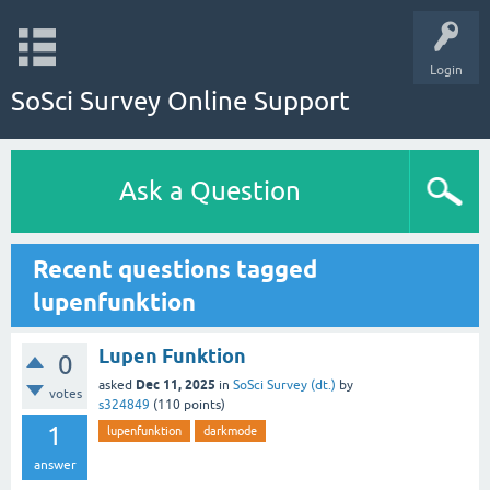
Login
SoSci Survey Online Support
Ask a Question
Recent questions tagged
lupenfunktion
Lupen Funktion
0
Dec 11, 2025
asked
in
SoSci Survey (dt.)
by
votes
s324849
(
110
points)
1
lupenfunktion
darkmode
answer