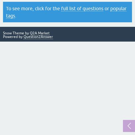
To see more, click for the
full list of questions
or
popular
tags
.
Snow Theme by
Q2A Market
Powered by
Question2Answer