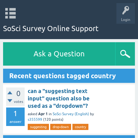
Login
SoSci Survey Online Support
Ask a Question
Recent questions tagged country
can a "suggesting text
0
input" question also be
votes
used as a "dropdown"?
1
Apr 1
asked
in
SoSci Survey (English)
by
s355599
(
120
points)
answer
suggesting
drop-down
country