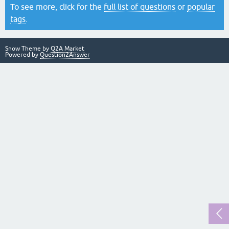
To see more, click for the
full list of questions
or
popular
tags
.
Snow Theme by
Q2A Market
Powered by
Question2Answer