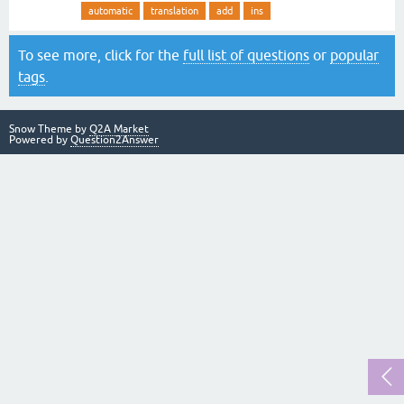
automatic
translation
add
ins
To see more, click for the
full list of questions
or
popular
tags
.
Snow Theme by
Q2A Market
Powered by
Question2Answer