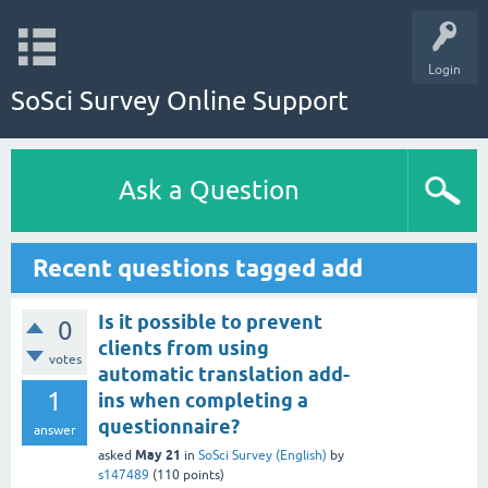
Login
SoSci Survey Online Support
Ask a Question
Recent questions tagged add
Is it possible to prevent
0
clients from using
votes
automatic translation add-
1
ins when completing a
questionnaire?
answer
May 21
asked
in
SoSci Survey (English)
by
s147489
(
110
points)