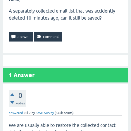
A separately collected email list that was accidently
deleted 10 minutes ago, can it still be saved?
1
Answer
0
votes
answered
Jul 7
by
SoSci Survey
(
376k
points)
We are usually able to restore the collected contact