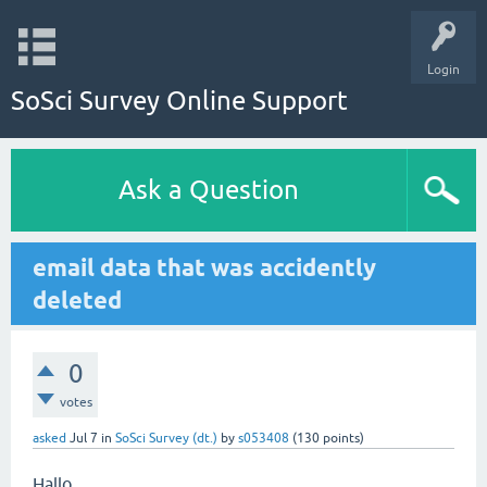
Login
SoSci Survey Online Support
Ask a Question
email data that was accidently
deleted
0
votes
asked
Jul 7
in
SoSci Survey (dt.)
by
s053408
(
130
points)
Hallo,