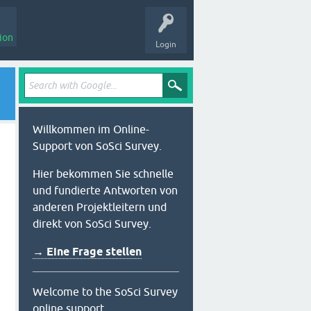
ion
Login
Willkommen im Online-
Support von SoSci Survey.
Hier bekommen Sie schnelle
und fundierte Antworten von
anderen Projektleitern und
direkt von SoSci Survey.
→ Eine Frage stellen
Welcome to the SoSci Survey
online support.