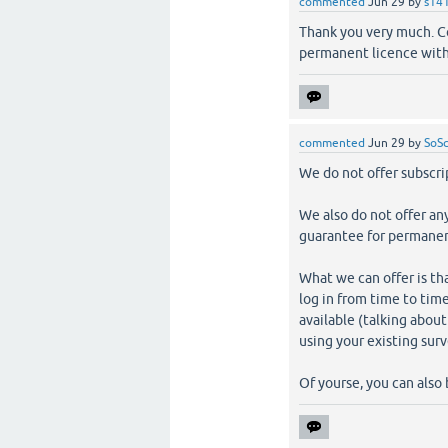
commented
Jun 29
by
s14
Thank you very much. Cou
permanent licence with
commented
Jun 29
by
SoSc
We do not offer subscrip
We also do not offer an
guarantee for permanent
What we can offer is tha
log in from time to time
available (talking about
using your existing sur
Of yourse, you can also