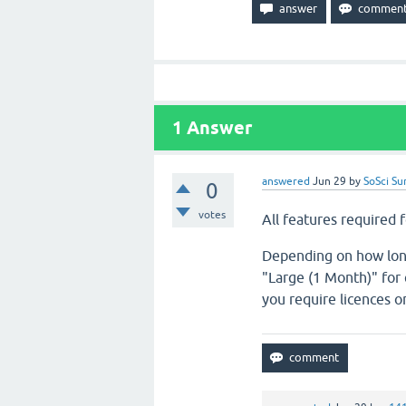
1
Answer
answered
Jun 29
by
SoSci Su
0
votes
All features required f
Depending on how long 
"Large (1 Month)" for 
you require licences on