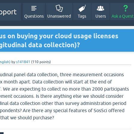
pport
Questions
Unanswered
Tags
Users
Ask a Quest
us on buying your cloud usage licenses
gitudinal data collection)?
nglish)
by
s141841
(
110
points)
tudinal panel data collection, three measurement occasions
 month apart. Data collection will start at the end of
 We are expecting to collect no more than 2000 participants
ement occasions. Is there anything else we should consider
inal data collection other than survey administration period
ondents? Are there any special features of SosSci offered
s that we should purchase?