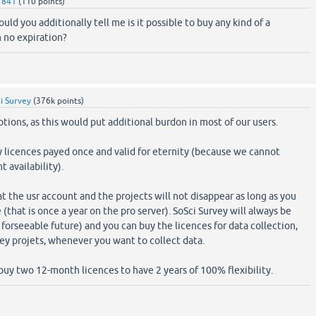
1841
(
110
points)
ld you additionally tell me is it possible to buy any kind of a
 no expiration?
i Survey
(
376k
points)
tions, as this would put additional burdon in most of our users.
y licences payed once and valid for eternity (because we cannot
 availability).
t the usr account and the projects will not disappear as long as you
 (that is once a year on the pro server). SoSci Survey will always be
 forseeable future) and you can buy the licences for data collection,
vey projets, whenever you want to collect data.
 buy two 12-month licences to have 2 years of 100% flexibility.