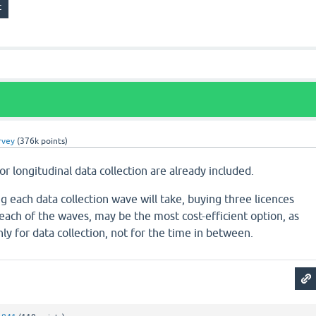
rvey
(
376k
points)
or longitudinal data collection are already included.
each data collection wave will take, buying three licences
each of the waves, may be the most cost-efficient option, as
ly for data collection, not for the time in between.