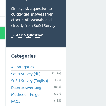
Simply ask a question to
quickly get answers from
other professionals, and
directly from SoSci Survey.
→ Ask a Question
Categories
All categories
(15.4k)
SoSci Survey (dt.)
(1.2k)
SoSci Survey (English)
(885)
Datenauswertung
(367)
Methoden-Fragen
(183)
FAQs