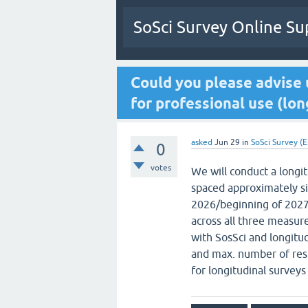
SoSci Survey Online Su
Could you please advise 
for professional use (lon
asked
Jun 29
in
SoSci Survey (E
0
votes
We will conduct a longi
spaced approximately six
2026/beginning of 2027.
across all three measur
with SosSci and longitud
and max. number of resp
for longitudinal survey