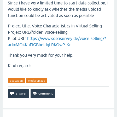
Since I have very limited time to start data collection, I
would like to kindly ask whether the media upload
function could be activated as soon as possible.
Project title: Voice Characteristics in Virtual Selling
Project URL/folder: voice-selling
Pilot URL:
https://www.soscisurvey.de/voice-selling/?
act=MO4KnFiGBbeldgLRKOwPJKnl
Thank you very much for your help.
Kind regards
activation
media-upload