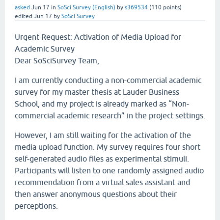
asked
Jun 17
in
SoSci Survey (English)
by
s369534
(
110
points)
edited
Jun 17
by
SoSci Survey
Urgent Request: Activation of Media Upload for
Academic Survey
Dear SoSciSurvey Team,
I am currently conducting a non-commercial academic
survey for my master thesis at Lauder Business
School, and my project is already marked as “Non-
commercial academic research” in the project settings.
However, I am still waiting for the activation of the
media upload function. My survey requires four short
self-generated audio files as experimental stimuli.
Participants will listen to one randomly assigned audio
recommendation from a virtual sales assistant and
then answer anonymous questions about their
perceptions.