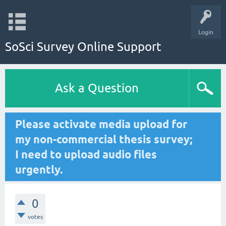
Login
SoSci Survey Online Support
Ask a Question
Please activate media upload for
my non-commercial thesis survey;
I need to upload audio files
urgently.
0
votes