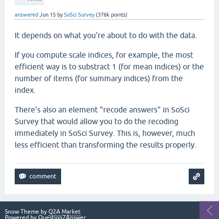
answered
Jun 15
by
SoSci Survey
(
376k
points)
It depends on what you're about to do with the data.
If you compute scale indices, for example, the most
efficient way is to substract 1 (for mean indices) or the
number of items (for summary indices) from the
index.
There's also an element "recode answers" in SoSci
Survey that would allow you to do the recoding
immediately in SoSci Survey. This is, however, much
less efficient than transforming the results properly.
Snow Theme by
Q2A Market
Powered by
Question2Answer