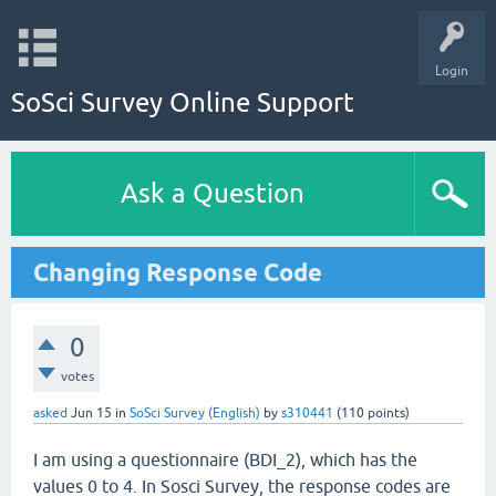
Login
SoSci Survey Online Support
Ask a Question
Changing Response Code
0
votes
asked
Jun 15
in
SoSci Survey (English)
by
s310441
(
110
points)
I am using a questionnaire (BDI_2), which has the
values 0 to 4. In Sosci Survey, the response codes are