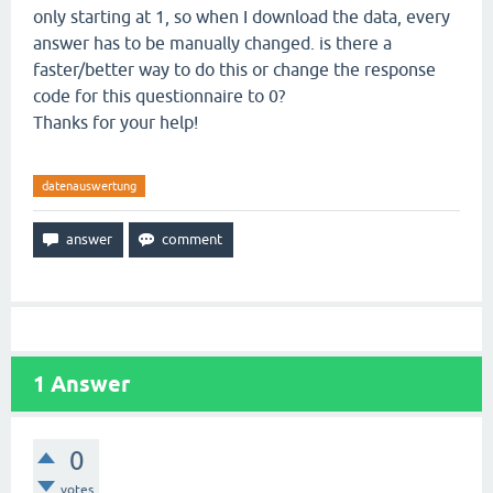
only starting at 1, so when I download the data, every
answer has to be manually changed. is there a
faster/better way to do this or change the response
code for this questionnaire to 0?
Thanks for your help!
datenauswertung
1
Answer
0
votes