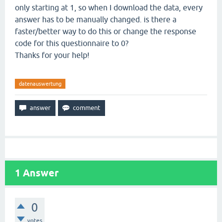
only starting at 1, so when I download the data, every
answer has to be manually changed. is there a
faster/better way to do this or change the response
code for this questionnaire to 0?
Thanks for your help!
datenauswertung
1
Answer
0
votes