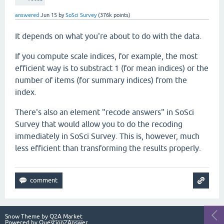
answered
Jun 15
by
SoSci Survey
(
376k
points)
It depends on what you're about to do with the data.
If you compute scale indices, for example, the most
efficient way is to substract 1 (for mean indices) or the
number of items (for summary indices) from the
index.
There's also an element "recode answers" in SoSci
Survey that would allow you to do the recoding
immediately in SoSci Survey. This is, however, much
less efficient than transforming the results properly.
Snow Theme by
Q2A Market
Powered by
Question2Answer