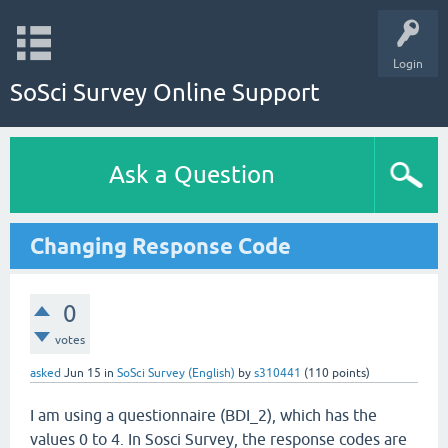
Login
SoSci Survey Online Support
Ask a Question
Changing Response Code
0
votes
asked
Jun 15
in
SoSci Survey (English)
by
s310441
(
110
points)
I am using a questionnaire (BDI_2), which has the
values 0 to 4. In Sosci Survey, the response codes are