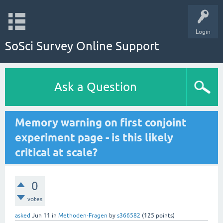
Login
SoSci Survey Online Support
Ask a Question
Memory warning on first conjoint
experiment page - is this likely
critical at scale?
0
votes
asked
Jun 11
in
Methoden-Fragen
by
s366582
(
125
points)