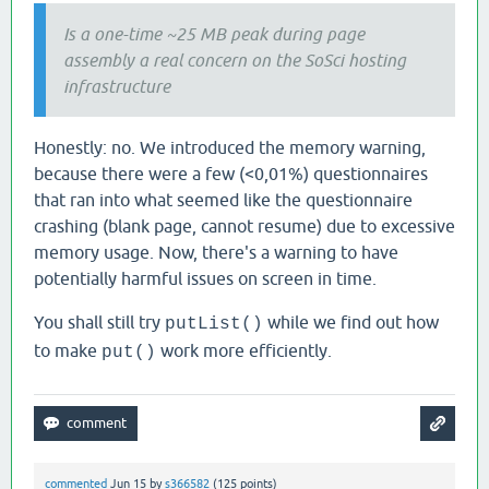
Is a one-time ~25 MB peak during page
assembly a real concern on the SoSci hosting
infrastructure
Honestly: no. We introduced the memory warning,
because there were a few (<0,01%) questionnaires
that ran into what seemed like the questionnaire
crashing (blank page, cannot resume) due to excessive
memory usage. Now, there's a warning to have
potentially harmful issues on screen in time.
You shall still try
while we find out how
putList()
to make
work more efficiently.
put()
commented
Jun 15
by
s366582
(
125
points)