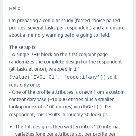
Hello,
I'm preparing a conjoint study (forced-choice paired
profiles, several tasks per respondent) and am unsure
about a memory warning before going to field.
The setup is:
- A single PHP block on the first conjoint page
randomizes the complete design for the respondent
(all tasks at once), wrapped in
if
so it
(value('IV01_01', 'code:ifany'))
runs only once.
- One of the profile attributes is drawn from a custom
content database (~10,000 entries plus a smaller
lookup index of ~100 entries) via
. Per
dbGet()
respondent, this results in roughly 30 lookups.
The full design is then written into ~120 internal
variables (one per attribute slot per profile per