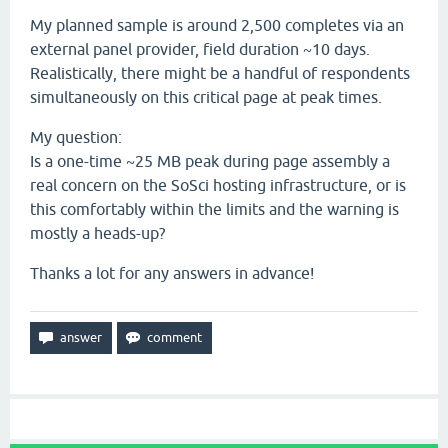
My planned sample is around 2,500 completes via an
external panel provider, field duration ~10 days.
Realistically, there might be a handful of respondents
simultaneously on this critical page at peak times.
My question:
Is a one-time ~25 MB peak during page assembly a
real concern on the SoSci hosting infrastructure, or is
this comfortably within the limits and the warning is
mostly a heads-up?
Thanks a lot for any answers in advance!