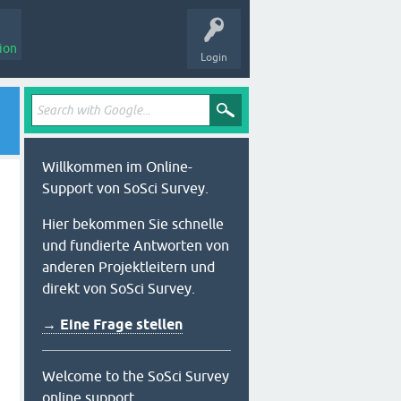
ion
Login
Willkommen im Online-
Support von SoSci Survey.
Hier bekommen Sie schnelle
und fundierte Antworten von
anderen Projektleitern und
direkt von SoSci Survey.
→ Eine Frage stellen
Welcome to the SoSci Survey
online support.