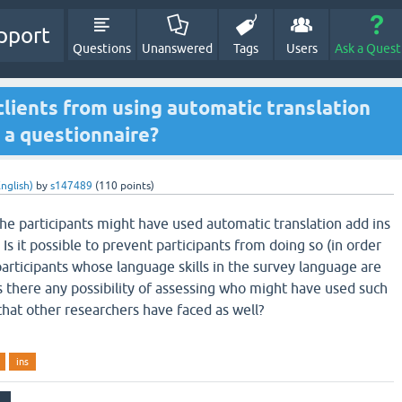
pport
Questions
Unanswered
Tags
Users
Ask a Quest
 clients from using automatic translation
 a questionnaire?
nglish)
by
s147489
(
110
points)
the participants might have used automatic translation add ins
 Is it possible to prevent participants from doing so (in order
articipants whose language skills in the survey language are
s there any possibility of assessing who might have used such
e that other researchers have faced as well?
ins