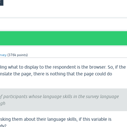
urvey
(
376k
points)
ding what to display to the respondent is the browser. So, if the
nslate the page, there is nothing that the page could do
f participants whose language skills in the survey language
ugh
ing them about their language skills, if this variable is
udy?