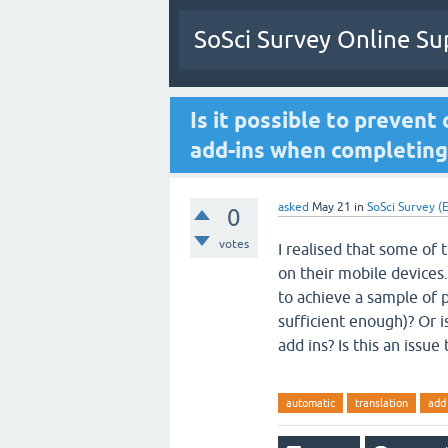
SoSci Survey Online Su
Is it possible to prevent
add-ins when completing
asked
May 21
in
SoSci Survey (E
0
votes
I realised that some of 
on their mobile devices.
to achieve a sample of p
sufficient enough)? Or i
add ins? Is this an issu
automatic
translation
add