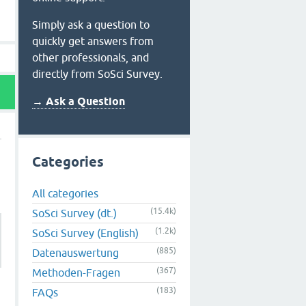
Simply ask a question to
quickly get answers from
other professionals, and
directly from SoSci Survey.
→ Ask a Question
Categories
All categories
(15.4k)
SoSci Survey (dt.)
(1.2k)
SoSci Survey (English)
(885)
Datenauswertung
(367)
Methoden-Fragen
(183)
FAQs