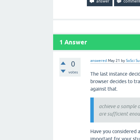
1
Answer
answered
May 21
by
SoSci S
0
votes
The last instance deci
browser decides to tra
against that.
achieve a sample o
are sufficient eno
Have you considered ask
important for your st