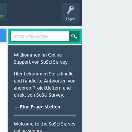
ion
Login
Willkommen im Online-
Support von SoSci Survey.
Hier bekommen Sie schnelle
und fundierte Antworten von
anderen Projektleitern und
direkt von SoSci Survey.
→ Eine Frage stellen
Welcome to the SoSci Survey
online support.