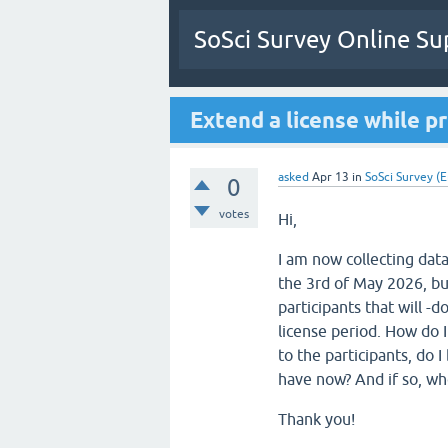
SoSci Survey Online Su
Extend a license while pr
asked
Apr 13
in
SoSci Survey (E
0
votes
Hi,
I am now collecting data
the 3rd of May 2026, bu
participants that will -
license period. How do I
to the participants, do I
have now? And if so, whe
Thank you!