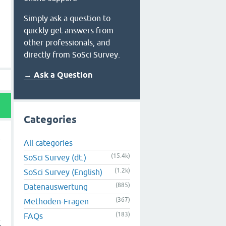
Simply ask a question to
quickly get answers from
other professionals, and
directly from SoSci Survey.
→ Ask a Question
Categories
All categories
(15.4k)
SoSci Survey (dt.)
(1.2k)
SoSci Survey (English)
(885)
Datenauswertung
(367)
Methoden-Fragen
(183)
FAQs