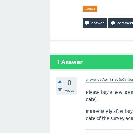
licence
1
Answer
answered
Apr 13
by
SoSci Su
0
votes
Please buy a new licenc
date).
Immediately after buy
date of the survey adm