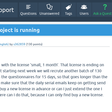
pport
Questions
Unanswered
Tags
Users
Ask a Quest
oject is running
nglish)
by
s362859
(
130
points)
 with the license 'small, 1 month'. That license is ending on
t starting next week we will recrute another batch of 130
do the questionnaires for 15 days, so that goes longer than the
 make sure that the daily serial emails keep on getting send
 buy a new license in advance or can I just extend the one I
re can I do that, because I can only find buy a new license.