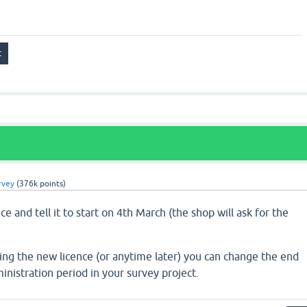
rvey
(
376k
points)
e and tell it to start on 4th March (the shop will ask for the
ing the new licence (or anytime later) you can change the end
inistration period in your survey project.