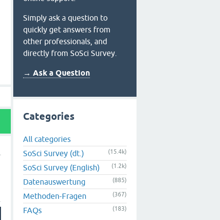
Simply ask a question to
quickly get answers from
other professionals, and
directly from SoSci Survey.
→ Ask a Question
Categories
All categories
(15.4k)
SoSci Survey (dt.)
(1.2k)
SoSci Survey (English)
(885)
Datenauswertung
(367)
Methoden-Fragen
(183)
FAQs