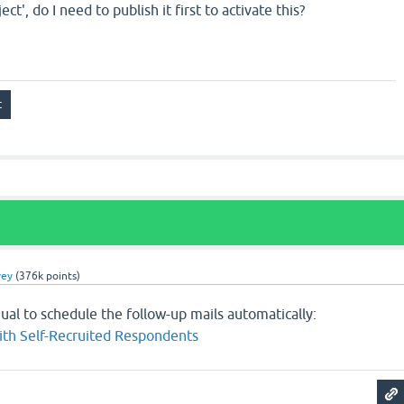
ject', do I need to publish it first to activate this?
vey
(
376k
points)
ual to schedule the follow-up mails automatically:
ith Self-Recruited Respondents