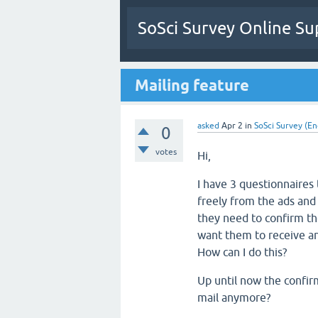
SoSci Survey Online Su
Mailing feature
asked
Apr 2
in
SoSci Survey (En
0
votes
Hi,
I have 3 questionnaires 
freely from the ads and 
they need to confirm th
want them to receive an
How can I do this?
Up until now the confirm
mail anymore?