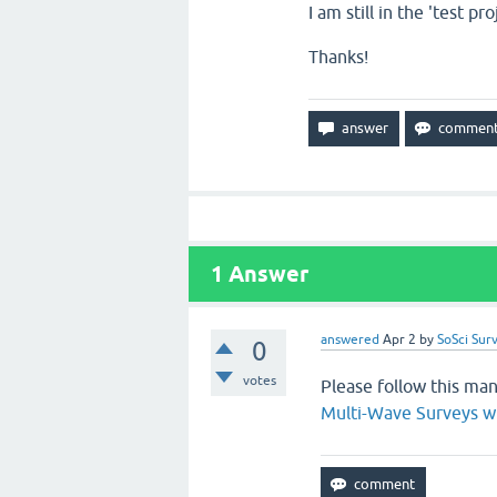
I am still in the 'test pro
Thanks!
1
Answer
answered
Apr 2
by
SoSci Sur
0
votes
Please follow this man
Multi-Wave Surveys w