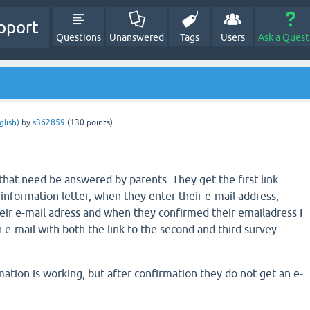
pport
Questions
Unanswered
Tags
Users
Ask a Quest
glish)
by
s362859
(
130
points)
that need be answered by parents. They get the first link
information letter, when they enter their e-mail address,
eir e-mail adress and when they confirmed their emailadress I
 e-mail with both the link to the second and third survey.
ation is working, but after confirmation they do not get an e-