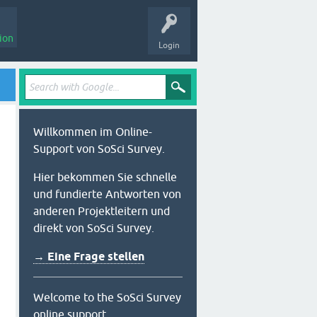
ion
Login
Willkommen im Online-
Support von SoSci Survey.
Hier bekommen Sie schnelle
und fundierte Antworten von
anderen Projektleitern und
direkt von SoSci Survey.
→ Eine Frage stellen
Welcome to the SoSci Survey
online support.