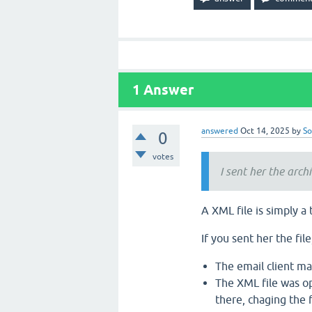
1
Answer
answered
Oct 14, 2025
by
So
0
votes
I sent her the archi
A XML file is simply a
If you sent her the fil
The email client may
The XML file was o
there, chaging the f