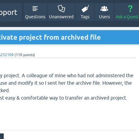
pport
Questions
Unanswered
Tags
Users
Ask a Quest
ivate project from archived file
s252109
(
110
points)
ey project. A colleague of mine who had not administered the
se and modify it so I sent her the archive file. However, the
cked.
 easy & comfortable way to transfer an archived project.