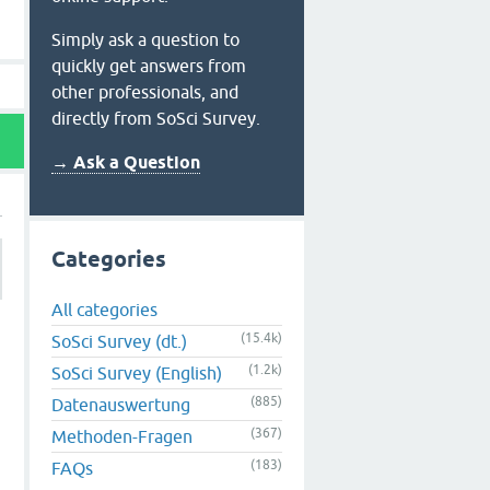
Simply ask a question to
quickly get answers from
other professionals, and
directly from SoSci Survey.
→ Ask a Question
Categories
All categories
(15.4k)
SoSci Survey (dt.)
(1.2k)
SoSci Survey (English)
(885)
Datenauswertung
(367)
Methoden-Fragen
(183)
FAQs