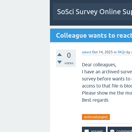
SoSci Survey Online Su
Colleague wants to react
asked
Oct 14, 2025
in
FAQs
by
0
votes
Dear colleagues,
I have an archived surv
survey before wants to u
access to that file is blo
Please show me the most
Best regards
archived-project