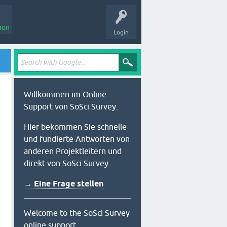
ion
Login
Willkommen im Online-
Support von SoSci Survey.
Hier bekommen Sie schnelle
und fundierte Antworten von
anderen Projektleitern und
direkt von SoSci Survey.
→ Eine Frage stellen
Welcome to the SoSci Survey
online support.