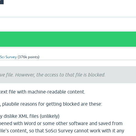
Sci Survey
(
376k
points)
ve file. However, the access to that file is blocked.
 text file with machine-readable content.
e, plaubile reasons for getting blocked are these:
 dislike XML files (unlikely)
pened with Word or some other software and saved from
ile's content, so that SoSci Survey cannot work with it any