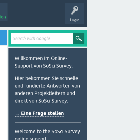
ion
Login
Willkommen im Online-
Support von SoSci Survey.
Hier bekommen Sie schnelle
und fundierte Antworten von
anderen Projektleitern und
direkt von SoSci Survey.
→ Eine Frage stellen
Welcome to the SoSci Survey
online support.