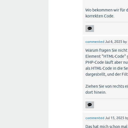
Wo bekommen wir für di
korrekten Code.
commented
Jul 6, 2025
by
Warum fragen Sie nicht 
Element "HTML-Code" g
PHP-Code läuft aber nur
als HTML-Code in die S
dargestellt, und der Fil
Ziehen Sie von rechts 
dort hinein.
commented
Jul 15, 2025
b
Das hat mich schon mal 