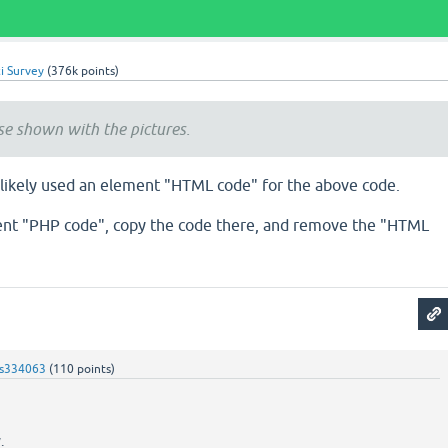
i Survey
(
376k
points)
ise shown with the pictures.
t likely used an element "HTML code" for the above code.
ent "PHP code", copy the code there, and remove the "HTML
s334063
(
110
points)
.