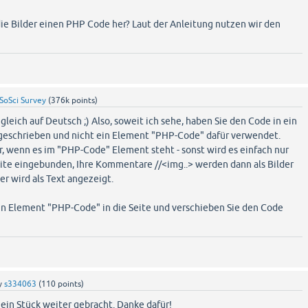
e Bilder einen PHP Code her? Laut der Anleitung nutzen wir den
SoSci Survey
(
376k
points)
gleich auf Deutsch ;) Also, soweit ich sehe, haben Sie den Code in ein
eschrieben und nicht ein Element "PHP-Code" dafür verwendet.
, wenn es im "PHP-Code" Element steht - sonst wird es einfach nur
eite eingebunden, Ihre Kommentare //<img..> werden dann als Bilder
ter wird als Text angezeigt.
ein Element "PHP-Code" in die Seite und verschieben Sie den Code
y
s334063
(
110
points)
ein Stück weiter gebracht. Danke dafür!