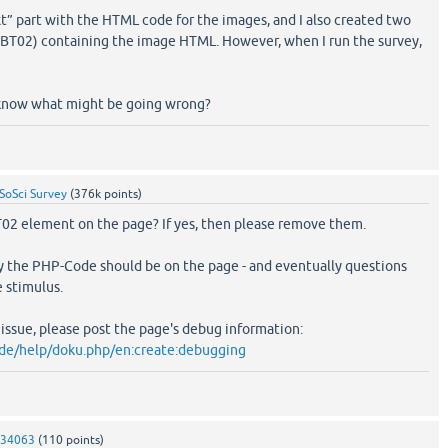
t” part with the HTML code for the images, and I also created two
BT02) containing the image HTML. However, when I run the survey,
 know what might be going wrong?
SoSci Survey
(
376k
points)
02 element on the page? If yes, then please remove them.
y the PHP-Code should be on the page - and eventually questions
 stimulus.
e issue, please post the page's debug information:
.de/help/doku.php/en:create:debugging
334063
(
110
points)