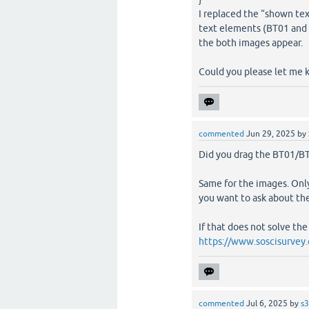
I replaced the “shown tex
text elements (BT01 and 
the both images appear.
Could you please let me
commented
Jun 29, 2025
by
Did you drag the BT01/BT
Same for the images. Onl
you want to ask about the
If that does not solve th
https://www.soscisurvey
commented
Jul 6, 2025
by
s