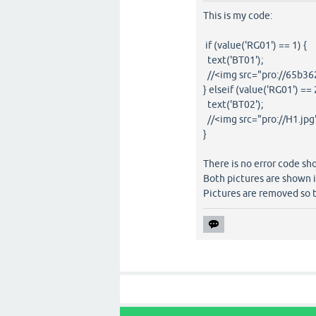
This is my code:
if (value('RG01') == 1) {
text('BT01');
//<img src="pro://65b36
} elseif (value('RG01') == 
text('BT02');
//<img src="pro://H1.jpg
}
There is no error code sh
Both pictures are shown i
Pictures are removed so t