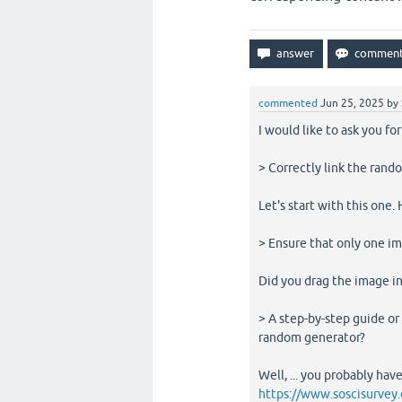
commented
Jun 25, 2025
by
I would like to ask you fo
> Correctly link the rand
Let's start with this one
> Ensure that only one i
Did you drag the image in
> A step-by-step guide o
random generator?
Well, ... you probably hav
https://www.soscisurvey