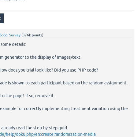
SoSci Survey
(
376k
points)
r some details:
om generator to the display of images/text.
. How does you trial look like? Did you use PHP code?
mage is shown to each participant based on the random assignment.
to the page? If so, remove it.
r example for correctly implementing treatment variation using the
e already read the step-by-step guid:
.de/help/doku.php/en:create:randomization-media