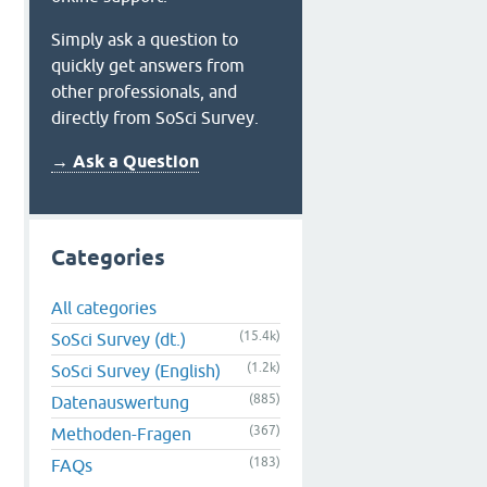
Simply ask a question to
quickly get answers from
other professionals, and
directly from SoSci Survey.
→ Ask a Question
Categories
All categories
(15.4k)
SoSci Survey (dt.)
(1.2k)
SoSci Survey (English)
(885)
Datenauswertung
(367)
Methoden-Fragen
(183)
FAQs