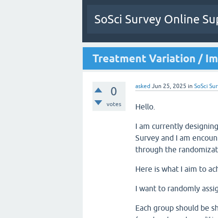
SoSci Survey Online Su
Treatment Variation / I
asked
Jun 25, 2025
in
SoSci Sur
0
votes
Hello.
I am currently designin
Survey and I am encount
through the randomizat
Here is what I aim to ac
I want to randomly assig
Each group should be sh