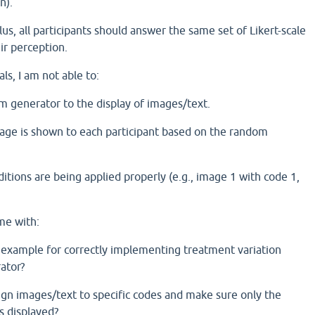
n).
us, all participants should answer the same set of Likert-scale
ir perception.
ls, I am not able to:
om generator to the display of images/text.
age is shown to each participant based on the random
nditions are being applied properly (e.g., image 1 with code 1,
me with:
 example for correctly implementing treatment variation
ator?
gn images/text to specific codes and make sure only the
s displayed?