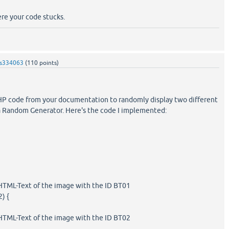
ere your code stucks.
s334063
(
110
points)
PHP code from your documentation to randomly display two different
 Random Generator. Here's the code I implemented:
HTML-Text of the image with the ID BT01
2) {
HTML-Text of the image with the ID BT02