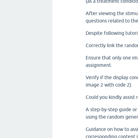
(as a treatment conditio
After viewing the stimul
questions related to the
Despite following tutoria
Correctly link the rand
Ensure that only one im
assignment.
Verify if the display co
image 2 with code 2).
Could you kindly assist 
A step-by-step guide or
using the random gener
Guidance on how to assi
corresponding content i