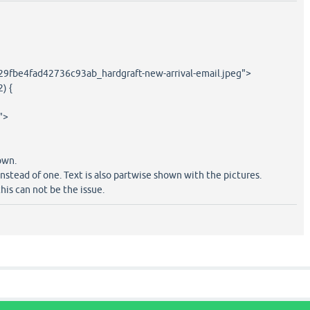
29fbe4fad42736c93ab_hardgraft-new-arrival-email.jpeg">
2) {
">
own.
nstead of one. Text is also partwise shown with the pictures.
his can not be the issue.