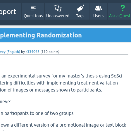
pport
Questions
Unanswered
Tags
Users
Ask a Quest
mplementing Randomization
vey (English)
by
s334063
(
110
points)
g an experimental survey for my master’s thesis using SoSci
ering difficulties with implementing treatment variation
ion of images or messages shown to participants.
hieve:
n participants to one of two groups.
own a different version of a promotional image or text block