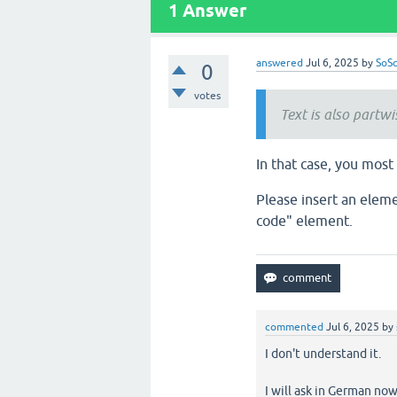
1
Answer
answered
Jul 6, 2025
by
SoSc
0
votes
Text is also partw
In that case, you mos
Please insert an elem
code" element.
commented
Jul 6, 2025
by
I don't understand it.
I will ask in German now