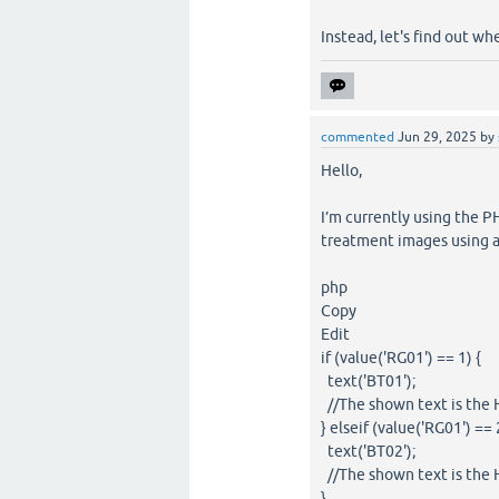
Instead, let's find out wh
commented
Jun 29, 2025
by
Hello,
I’m currently using the 
treatment images using a
php
Copy
Edit
if (value('RG01') == 1) {
text('BT01');
//The shown text is the 
} elseif (value('RG01') == 
text('BT02');
//The shown text is the 
}