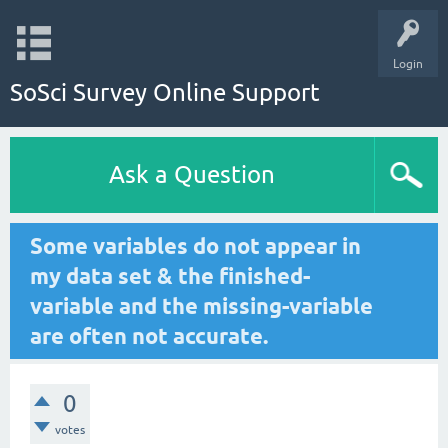
Login
SoSci Survey Online Support
Ask a Question
Some variables do not appear in
my data set & the finished-
variable and the missing-variable
are often not accurate.
0
votes