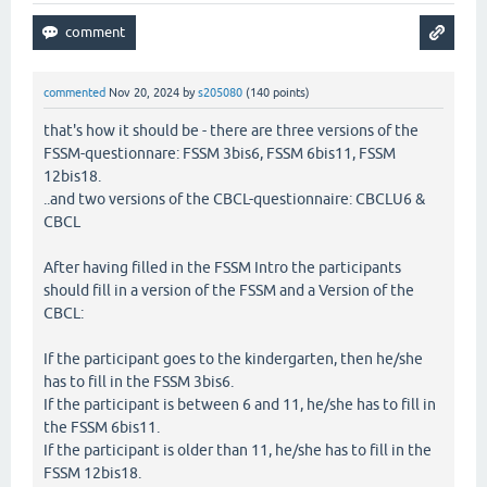
commented
Nov 20, 2024
by
s205080
(
140
points)
that's how it should be - there are three versions of the
FSSM-questionnare: FSSM 3bis6, FSSM 6bis11, FSSM
12bis18.
..and two versions of the CBCL-questionnaire: CBCLU6 &
CBCL
After having filled in the FSSM Intro the participants
should fill in a version of the FSSM and a Version of the
CBCL:
If the participant goes to the kindergarten, then he/she
has to fill in the FSSM 3bis6.
If the participant is between 6 and 11, he/she has to fill in
the FSSM 6bis11.
If the participant is older than 11, he/she has to fill in the
FSSM 12bis18.