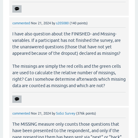
commented
Nov 21, 2024
by
s205080
(
140
points)
I have also question about the FINISHED- and Missing-
variables. If a participant has not finished the survey, are
the unanswered questions (those that have not yet
appeared because of the dropout) declared as missings?
The missings are simply the red cells and the green cells
are used to calculate the relative number of missings,
right? Can I somehow determine afterwards which missing
data are counted as missings and which are not?
commented
Nov 21, 2024
by
SoSci Survey
(
376k
points)
The MISSING measure only counts those questions that
have been presented to the respondent, and only if the
page presenting them has been sent via "next" or "back".