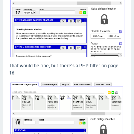
That would be fine, but there's a PHP filter on page
16.