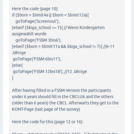
Here the code (page 10):
if ($born > $limit4a || $born < $limit12a){
goToPage('Screenout');
}elseif ($kiga_school == 7){ // Wenn Kindergarten
ausgewählt wurde
goToPage('FSSM 3bis6');
}elseif ($born > $limit11a && $kiga_school != 7){ //6-11
Jährige
goToPage('FSSM 6bis11');
}else{
goToPage('FSSM 12bis18'); //12 Jährige
}
After having filled in a FSSM-Version the participants
under 6 years should fill in the CBCLU6 and the others
(older than 6 years) the CBCL. Afterwarts they get to the
KONT-Page (last page of the survey)
Here the code for this (page 12 or 16):