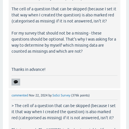
The cell of a question that can be skipped (because I set it
that way when I created the question) is also marked red
(categorised as missing) if it is not answered, isn't it?
For my survey that should not be a missing - these
questions should be optional. That's why I was asking for a
way to determine by myself which missing data are
counted as missings and which are not?
Thanks in advance!
commented
Nov 22, 2024
by
SoSci Survey
(
376k
points)
> The cell of a question that can be skipped (because I set
it that way when I created the question) is also marked
red (categorised as missing) if it is not answered, isn't it?