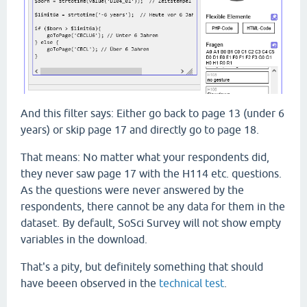
And this filter says: Either go back to page 13 (under 6
years) or skip page 17 and directly go to page 18.
That means: No matter what your respondents did,
they never saw page 17 with the H114 etc. questions.
As the questions were never answered by the
respondents, there cannot be any data for them in the
dataset. By default, SoSci Survey will not show empty
variables in the download.
That's a pity, but definitely something that should
have beeen observed in the
technical test
.