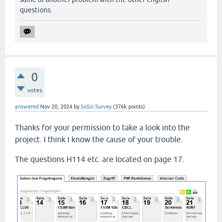
questions.
0
votes
answered
Nov 20, 2024
by
SoSci Survey
(
376k
points)
Thanks for your permission to take a look into the
project. I think I know the cause of your trouble.
The questions H114 etc. are located on page 17.