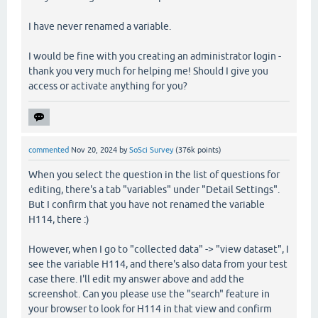
I have never renamed a variable.
I would be fine with you creating an administrator login -
thank you very much for helping me! Should I give you
access or activate anything for you?
commented
Nov 20, 2024
by
SoSci Survey
(
376k
points)
When you select the question in the list of questions for
editing, there's a tab "variables" under "Detail Settings".
But I confirm that you have not renamed the variable
H114, there :)
However, when I go to "collected data" -> "view dataset", I
see the variable H114, and there's also data from your test
case there. I'll edit my answer above and add the
screenshot. Can you please use the "search" feature in
your browser to look for H114 in that view and confirm