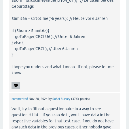
$born = strtotime(value('D104_01')); // Zeitstempel des
Geburtstags
$limit6a = strtotime('-6 years'); // Heute vor 6 Jahren
if ($born > $limit6a){
goToPage('CBCLU6'); // Unter 6 Jahren
} else {
goToPage('CBCL'); // Über 6 Jahren
}
I hope you understand what I mean - if not, please let me
know
commented
Nov 20, 2024
by
SoSci Survey
(
376k
points)
Well, try to fill out a questionnaire in a way to see
question H114 ... if you can do it, you'll have data in the
respective variables for that test case. If you do not have
any such data in the previous cases, either nobody gave