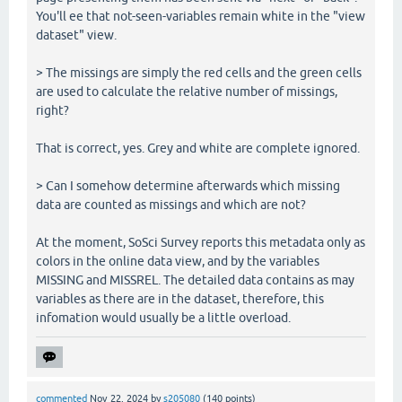
You'll ee that not-seen-variables remain white in the "view
dataset" view.
> The missings are simply the red cells and the green cells
are used to calculate the relative number of missings,
right?
That is correct, yes. Grey and white are complete ignored.
> Can I somehow determine afterwards which missing
data are counted as missings and which are not?
At the moment, SoSci Survey reports this metadata only as
colors in the online data view, and by the variables
MISSING and MISSREL. The detailed data contains as may
variables as there are in the dataset, therefore, this
infomation would usually be a little overload.
commented
Nov 22, 2024
by
s205080
(
140
points)