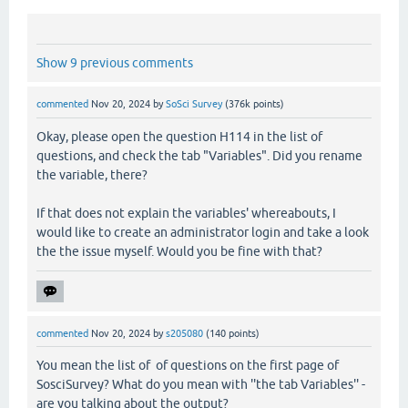
Show 9 previous comments
commented
Nov 20, 2024
by
SoSci Survey
(
376k
points)
Okay, please open the question H114 in the list of
questions, and check the tab "Variables". Did you rename
the variable, there?
If that does not explain the variables' whereabouts, I
would like to create an administrator login and take a look
the the issue myself. Would you be fine with that?
commented
Nov 20, 2024
by
s205080
(
140
points)
You mean the list of of questions on the first page of
SosciSurvey? What do you mean with ''the tab Variables'' -
are you talking about the output?