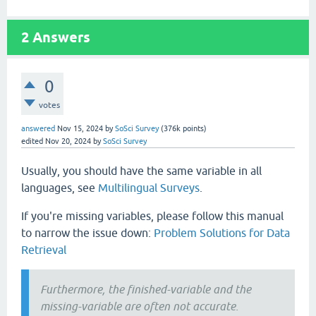
2
Answers
0
votes
answered
Nov 15, 2024
by
SoSci Survey
(
376k
points)
edited
Nov 20, 2024
by
SoSci Survey
Usually, you should have the same variable in all
languages, see
Multilingual Surveys
.
If you're missing variables, please follow this manual
to narrow the issue down:
Problem Solutions for Data
Retrieval
Furthermore, the finished-variable and the
missing-variable are often not accurate.