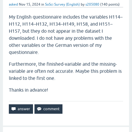
asked
Nov 15, 2024
in
SoSci Survey (English)
by
s205080
(
140
points)
My English questionnaire includes the variables H114–
H112, H114–H132, H134–H149, H158, and H151–
H157, but they do not appear in the dataset I
downloaded. I do not have any problems with the
other variables or the German version of my
questionnaire.
Furthermore, the finished-variable and the missing-
variable are often not accurate. Maybe this problem is
linked to the first one.
Thanks in advance!