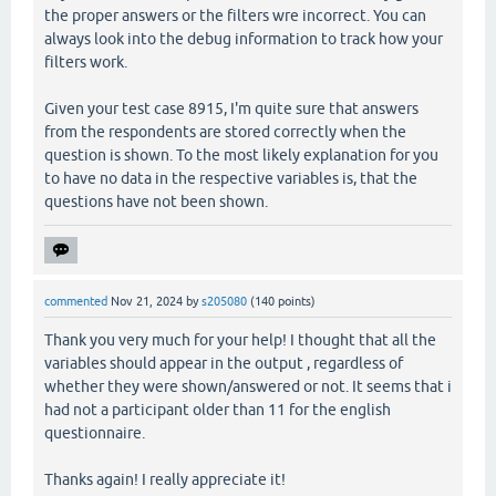
the proper answers or the filters wre incorrect. You can
always look into the debug information to track how your
filters work.
Given your test case 8915, I'm quite sure that answers
from the respondents are stored correctly when the
question is shown. To the most likely explanation for you
to have no data in the respective variables is, that the
questions have not been shown.
commented
Nov 21, 2024
by
s205080
(
140
points)
Thank you very much for your help! I thought that all the
variables should appear in the output , regardless of
whether they were shown/answered or not. It seems that i
had not a participant older than 11 for the english
questionnaire.
Thanks again! I really appreciate it!