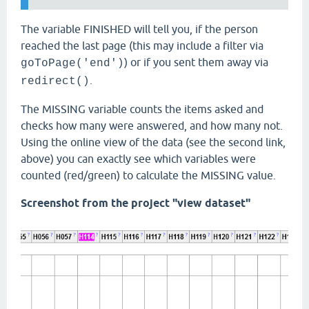
The variable FINISHED will tell you, if the person
reached the last page (this may include a filter via
) or if you sent them away via
goToPage('end')
.
redirect()
The MISSING variable counts the items asked and
checks how many were answered, and how many not.
Using the online view of the data (see the second link,
above) you can exactly see which variables were
counted (red/green) to calculate the MISSING value.
Screenshot from the project "view dataset"