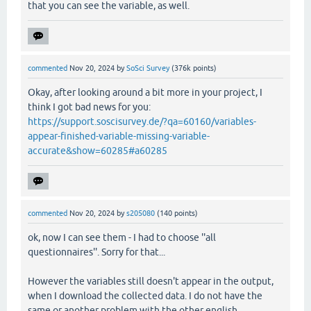
that you can see the variable, as well.
commented
Nov 20, 2024
by
SoSci Survey
(
376k
points)
Okay, after looking around a bit more in your project, I
think I got bad news for you:
https://support.soscisurvey.de/?qa=60160/variables-
appear-finished-variable-missing-variable-
accurate&show=60285#a60285
commented
Nov 20, 2024
by
s205080
(
140
points)
ok, now I can see them - I had to choose ''all
questionnaires''. Sorry for that...
However the variables still doesn't appear in the output,
when I download the collected data. I do not have the
same or another problem with the other english