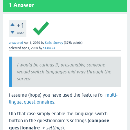
1
Answer
+1
vote
answered
Apr 1, 2020
by
SoSci Survey
(
376k
points)
selected
Apr 1, 2020
by
s138753
I would be curious if, presumably, someone
would switch languages mid-way through the
survey
I assume (hope) you have used the feature for
multi-
lingual questionnaires
.
UIn that case simply enable the language switch
button in the questionnaire's settings (
compose
questionnaire
->
settings
).