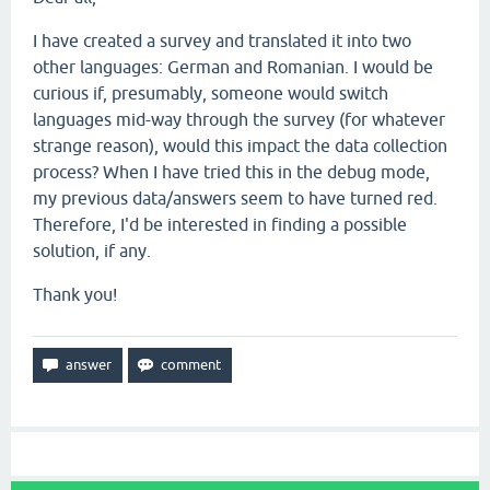
I have created a survey and translated it into two
other languages: German and Romanian. I would be
curious if, presumably, someone would switch
languages mid-way through the survey (for whatever
strange reason), would this impact the data collection
process? When I have tried this in the debug mode,
my previous data/answers seem to have turned red.
Therefore, I'd be interested in finding a possible
solution, if any.
Thank you!