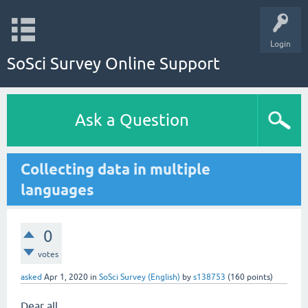
Login
SoSci Survey Online Support
Ask a Question
Collecting data in multiple
languages
0
votes
asked
Apr 1, 2020
in
SoSci Survey (English)
by
s138753
(
160
points)
Dear all,