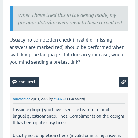
When I have tried this in the debug mode, my
previous data/answers seem to have turned red.
Usually no completion check (invalid or missing
answers are marked red) should be performed when
switching the language. If it does in your case, would
you mind sending a pretest link?
commented
Apr 1, 2020
by
s138753
(
160
points)
I assume (hope) you have used the feature for multi-
lingual questionnaires. -- Yes. Compliments on the design!
It has been quite easy to use.
Usually no completion check (invalid or missing answers